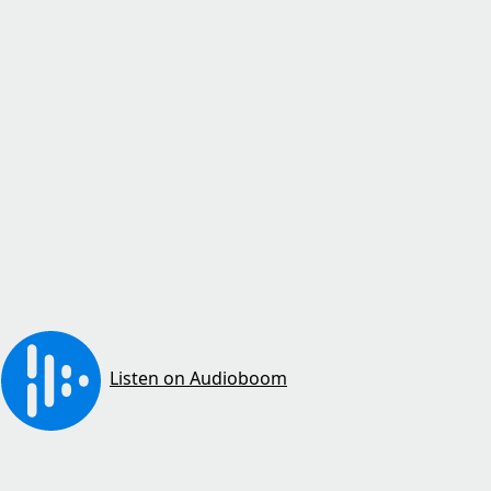
Listen on Audioboom