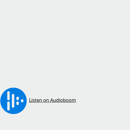
Listen on Audioboom