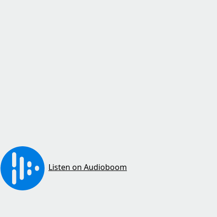
Listen on Audioboom