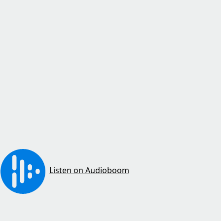
Listen on Audioboom