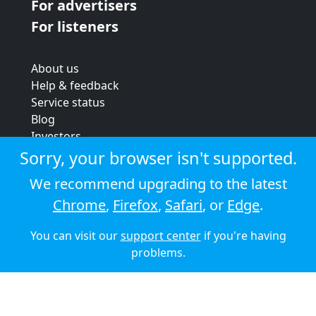
For advertisers
For listeners
About us
Help & feedback
Service status
Blog
Investors
Strategic review
Sorry, your browser isn't supported.
Terms & conditions
We recommend upgrading to the latest
Privacy policy
Chrome
,
Firefox
,
Safari
, or
Edge
.
Cookie policy
You can visit our
support center
if you're having
© 2026 Audioboom
problems.