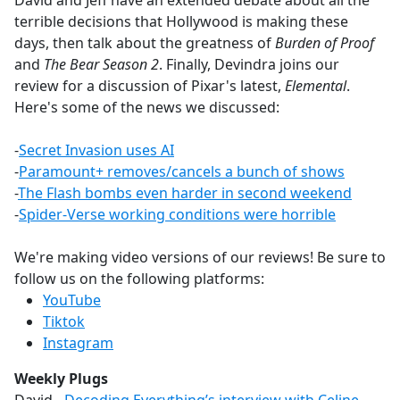
David and Jeff have an extended debate about all the
b
terrible decisions that Hollywood is making these
o
days, then talk about the greatness of
Burden of Proof
o
and
The Bear Season 2
. Finally, Devindra joins our
k
review for a discussion of Pixar's latest,
Elemental
.
Here's some of the news we discussed:
-
Secret Invasion uses AI
-
Paramount+ removes/cancels a bunch of shows
-
The Flash bombs even harder in second weekend
-
Spider-Verse working conditions were horrible
We're making video versions of our reviews! Be sure to
follow us on the following platforms:
YouTube
Tiktok
Instagram
Weekly Plugs