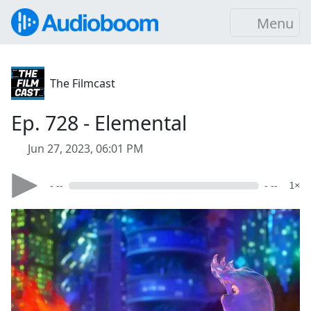
Menu
The Filmcast
Ep. 728 - Elemental
Jun 27, 2023, 06:01 PM
- --
- --
1×