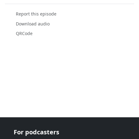
Report this episode
Download audio
QRCode
For podcasters