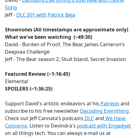
David -
Decoding Everything’s interview with Celine
Song
Jeff -
DLC 501 with Patrick Beja
Shownotes (All timestamps are approximate only)
What we've been watching (~49:30)
David - Burden of Proof, The Bear, James Cameron’s
Deepsea Challenge
Jeff - The Bear season 2, Skull Island, Secret Invasion
Featured Review (~1:16:45)
Elemental
SPOILERS
(~1:36:25)
Support David's artistic endeavors at his
Patreon
and
subscribe to his free newsletter
Decoding Everything
.
Check out Jeff Cannata’s podcasts
DLC
and
We Have
Concerns
. Listen to Devindra's
podcast with Engadget
on all things tech. You can always e-mail us at