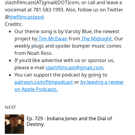
slashfilmcast(AT)gmail(DOT)com, or call and leave a
voicemail at 781-583-1993. Also, follow us on Twitter
@
thefilmcastpod
.
Credits:
Our theme song is by Varsity Blue, the newest
project by
Tim McEwan
from
The Midnight.
Our
weekly plugs and spoiler bumper music comes
from Noah Ross.
If you’d like advertise with us or sponsor us,
please e-mail
slashfilmcast@gmail.com
.
You can support the podcast by going to
patreon.com/filmpodcast
or
by leaving a review
on Apple Podcasts.
NEXT
Ep. 729 - Indiana Jones and the Dial of
Destiny