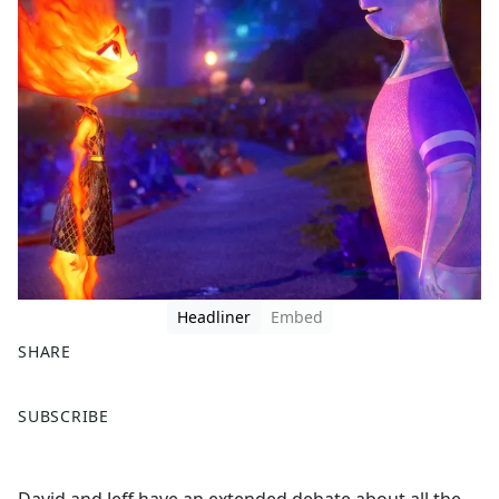
Headliner
Embed
SHARE
F
X
SUBSCRIBE
a
c
e