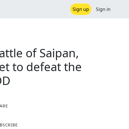
Sign up
Sign in
ttle of Saipan,
et to defeat the
DD
ARE
X
BSCRIBE