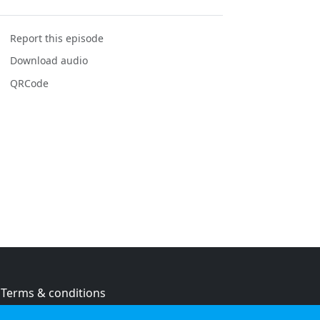
Report this episode
Download audio
QRCode
Terms & conditions
Privacy policy