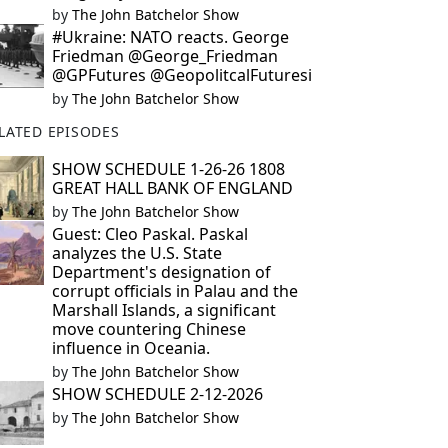
by
The John Batchelor Show
#Ukraine: NATO reacts. George
Friedman @George_Friedman
@GPFutures @GeopolitcalFuturesi
by
The John Batchelor Show
LATED EPISODES
SHOW SCHEDULE 1-26-26 1808
GREAT HALL BANK OF ENGLAND
by
The John Batchelor Show
Guest: Cleo Paskal. Paskal
analyzes the U.S. State
Department's designation of
corrupt officials in Palau and the
Marshall Islands, a significant
move countering Chinese
influence in Oceania.
by
The John Batchelor Show
SHOW SCHEDULE 2-12-2026
by
The John Batchelor Show