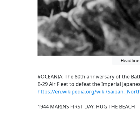
Headline
#OCEANIA: The 80th anniversary of the Battl
B-29 Air Fleet to defeat the Imperial Japan
https://en.wikipedia.org/wiki/Saipan,_Nor
1944 MARINS FIRST DAY, HUG THE BEACH