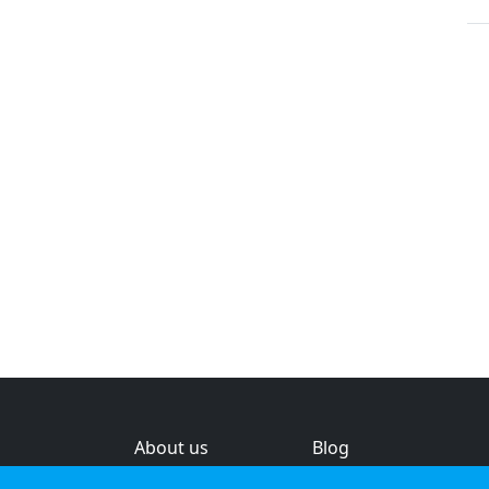
About us
Blog
s
Help & feedback
Investors