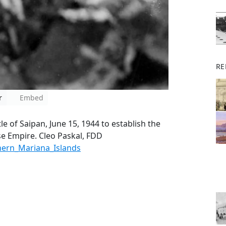
RE
r
Embed
e of Saipan, June 15, 1944 to establish the
ese Empire. Cleo Paskal, FDD
thern_Mariana_Islands