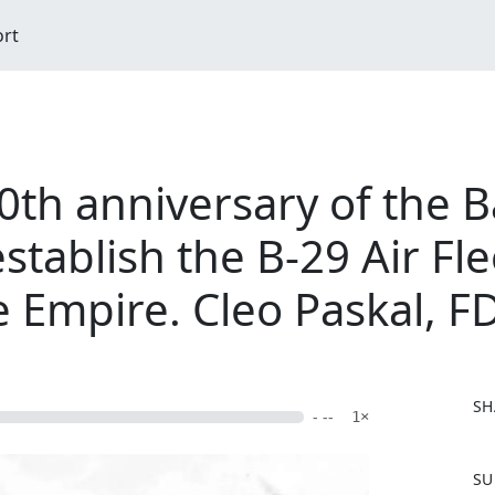
ort
h anniversary of the Ba
stablish the B-29 Air Fle
e Empire. Cleo Paskal, F
SH
- --
1×
F
SU
a