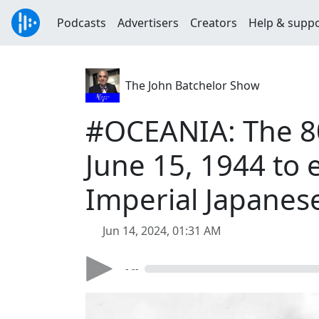
Podcasts
Advertisers
Creators
Help & supp
The John Batchelor Show
#OCEANIA: The 80t
June 15, 1944 to e
Imperial Japanes
Jun 14, 2024, 01:31 AM
- --