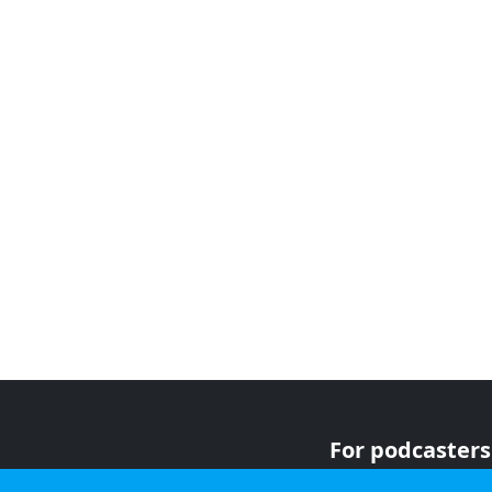
For podcasters
For advertiser