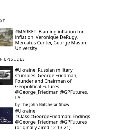
XT
#MARKET: Blaming inflation for
inflation. Veronique DeRugy,
Mercatus Center, George Mason
University
P EPISODES
#Ukraine: Russian military
stumbles. George Friedman,
Founder and Chairman of
Geopolitical Futures.
@George_Friedman @GPFutures.
LA.
by
The John Batchelor Show
#Ukraine:
#ClassicGeorgeFriedman: Endings
@George_Friedman @GPFutures
(originally aired 12-13-21).