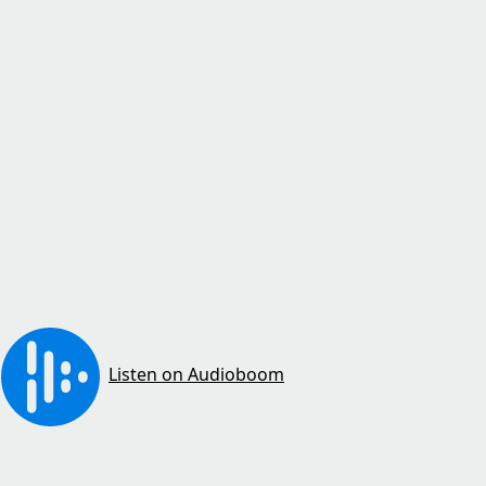
Listen on Audioboom