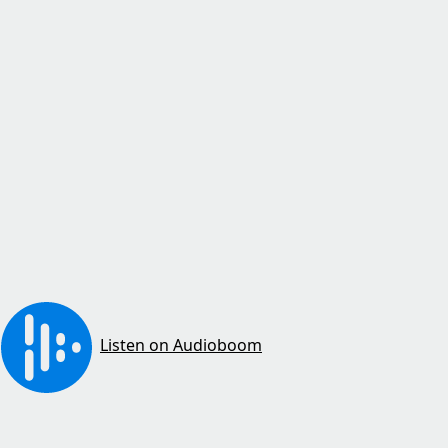
Listen on Audioboom