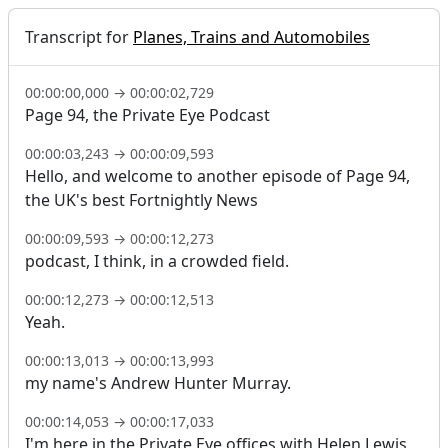
Transcript for
Planes, Trains and Automobiles
00:00:00,000
→
00:00:02,729
Page 94, the Private Eye Podcast
00:00:03,243
→
00:00:09,593
Hello, and welcome to another episode of Page 94,
the UK's best Fortnightly News
00:00:09,593
→
00:00:12,273
podcast, I think, in a crowded field.
00:00:12,273
→
00:00:12,513
Yeah.
00:00:13,013
→
00:00:13,993
my name's Andrew Hunter Murray.
00:00:14,053
→
00:00:17,033
I'm here in the Private Eye offices with Helen Lewis,