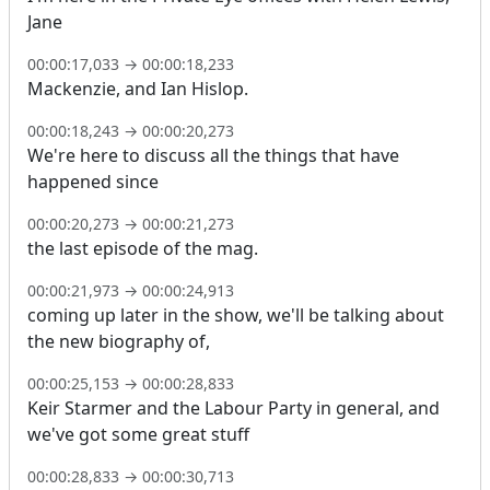
Jane
00:00:17,033
→
00:00:18,233
Mackenzie, and Ian Hislop.
00:00:18,243
→
00:00:20,273
We're here to discuss all the things that have
happened since
00:00:20,273
→
00:00:21,273
the last episode of the mag.
00:00:21,973
→
00:00:24,913
coming up later in the show, we'll be talking about
the new biography of,
00:00:25,153
→
00:00:28,833
Keir Starmer and the Labour Party in general, and
we've got some great stuff
00:00:28,833
→
00:00:30,713