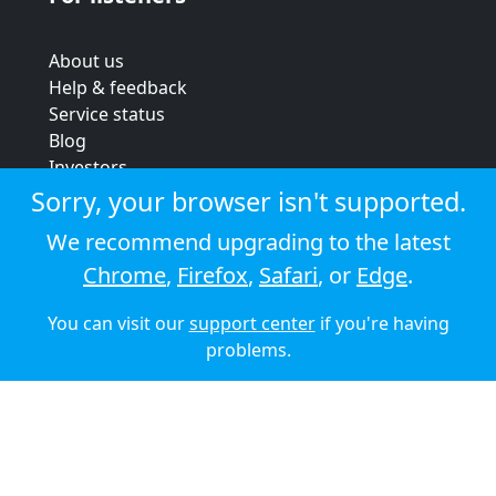
About us
Help & feedback
Service status
Blog
Investors
Strategic review
Sorry, your browser isn't supported.
Terms & conditions
We recommend upgrading to the latest
Privacy policy
Chrome
,
Firefox
,
Safari
, or
Edge
.
Cookie policy
You can visit our
support center
if you're having
© 2026 Audioboom
problems.