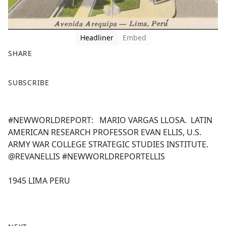
Headliner
Embed
SHARE
F
X
SUBSCRIBE
a
c
e
#NEWWORLDREPORT: MARIO VARGAS LLOSA. LATIN
b
AMERICAN RESEARCH PROFESSOR EVAN ELLIS, U.S.
o
ARMY WAR COLLEGE STRATEGIC STUDIES INSTITUTE.
o
@REVANELLIS #NEWWORLDREPORTELLIS
k
1945 LIMA PERU