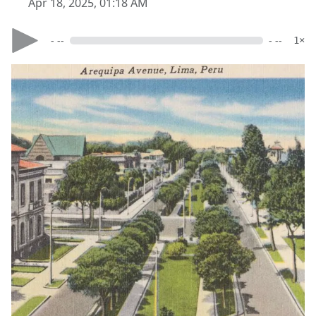
Apr 18, 2025, 01:18 AM
- --
- --
1×