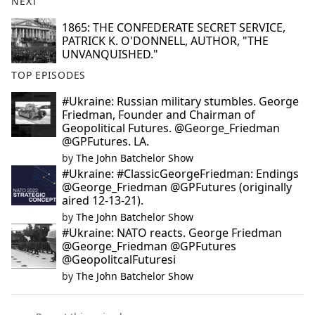
NEXT
1865: THE CONFEDERATE SECRET SERVICE,
PATRICK K. O'DONNELL, AUTHOR, "THE
UNVANQUISHED."
TOP EPISODES
#Ukraine: Russian military stumbles. George
Friedman, Founder and Chairman of
Geopolitical Futures. @George_Friedman
@GPFutures. LA.
by
The John Batchelor Show
#Ukraine: #ClassicGeorgeFriedman: Endings
@George_Friedman @GPFutures (originally
aired 12-13-21).
by
The John Batchelor Show
#Ukraine: NATO reacts. George Friedman
@George_Friedman @GPFutures
@GeopolitcalFuturesi
by
The John Batchelor Show