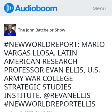
Menu
The John Batchelor Show
#NEWWORLDREPORT: MARIO
VARGAS LLOSA. LATIN
AMERICAN RESEARCH
PROFESSOR EVAN ELLIS, U.S.
ARMY WAR COLLEGE
STRATEGIC STUDIES
INSTITUTE. @REVANELLIS
#NEWWORLDREPORTELLIS