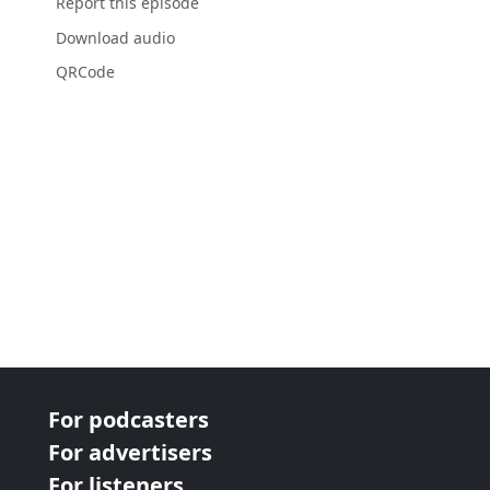
Report this episode
Download audio
QRCode
For podcasters
For advertisers
For listeners