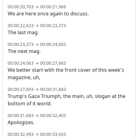
00:00:20,703
→
00:00:21,968
We are here once again to discuss.
00:00:22,623
→
00:00:23,373
The last mag.
00:00:23,373
→
00:00:24,003
The next mag.
00:00:24,063
→
00:00:27,663
We better start with the front cover of this week's
magazine, uh,
00:00:27,693
→
00:00:31,683
Trump's Gaza Triumph, the main, uh, slogan at the
bottom of it world.
00:00:31,683
→
00:00:32,403
Apologizes.
00:00:32,493
→
00:00:33,933