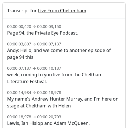
Transcript for
Live From Cheltenham
00:00:00,420
→
00:00:03,150
Page 94, the Private Eye Podcast.
00:00:03,807
→
00:00:07,137
Andy: Hello, and welcome to another episode of
page 94 this
00:00:07,137
→
00:00:10,137
week, coming to you live from the Cheltham
Literature Festival.
00:00:14,984
→
00:00:18,978
My name's Andrew Hunter Murray, and I'm here on
stage at Cheltham with Helen
00:00:18,978
→
00:00:20,703
Lewis, Ian Hislop and Adam McQueen.