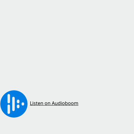
Listen on Audioboom