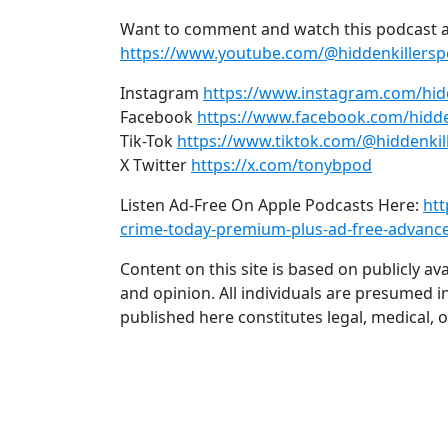
Want to comment and watch this podcast a
https://www.youtube.com/@hiddenkillers
Instagram
https://www.instagram.com/hid
Facebook
https://www.facebook.com/hidde
Tik-Tok
https://www.tiktok.com/@hiddenkil
X Twitter
https://x.com/tonybpod
Listen Ad-Free On Apple Podcasts Here:
htt
crime-today-premium-plus-ad-free-advanc
Content on this site is based on publicly a
and opinion. All individuals are presumed i
published here constitutes legal, medical, o