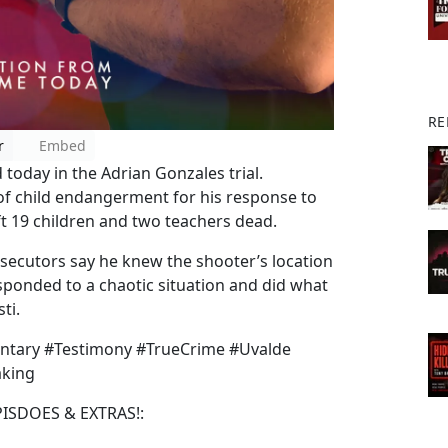
RE
r
Embed
 today in the Adrian Gonzales trial.
of child endangerment for his response to
t 19 children and two teachers dead.
osecutors say he knew the shooter’s location
sponded to a chaotic situation and did what
ti.
ntary #Testimony #TrueCrime #Uvalde
aking
PISDOES & EXTRAS!: