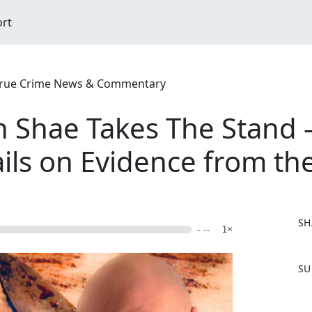
ort
| True Crime News & Commentary
on Shae Takes The Stand
ails on Evidence from th
SH
- --
1×
F
SU
a
c
e