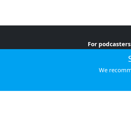
For podcasters
For advertiser
For listeners
We recomme