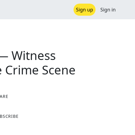
Sign up
Sign in
 — Witness
e Crime Scene
ARE
X
BSCRIBE