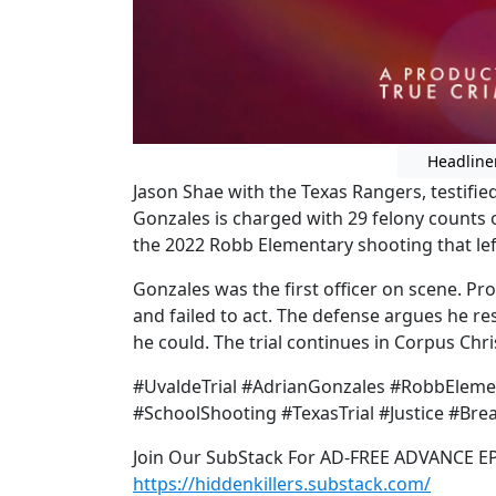
Headline
Jason Shae with the Texas Rangers, testified
Gonzales is charged with 29 felony counts 
the 2022 Robb Elementary shooting that lef
Gonzales was the first officer on scene. Pr
and failed to act. The defense argues he re
he could. The trial continues in Corpus Chris
#UvaldeTrial #AdrianGonzales #RobbEleme
#SchoolShooting #TexasTrial #Justice #Bre
Join Our SubStack For AD-FREE ADVANCE E
https://hiddenkillers.substack.com/