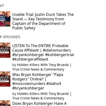
XT
Uvalde Trial: Justin Duck Takes The
Stand — Key Testimony from
Captain of the Department of
Public Safety
P EPISODES
LISTEN To The ENTIRE Probable
Cause Affidavit | #idahomurders
#bryankohberger #kohbergertrial
#kohbergeraffidavit
by
Hidden Killers With Tony Brueski |
True Crime News & Commentary
Was Bryan Kohberger "Papa
Rodgers" Online? |
#moscowmurders #idaho4
#bryankohberger
by
Hidden Killers With Tony Brueski |
True Crime News & Commentary
Does Bryan Kohberger Have A