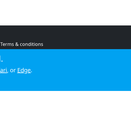
Terms & conditions
Privacy policy
.
Cookie policy
ari
, or
Edge
.