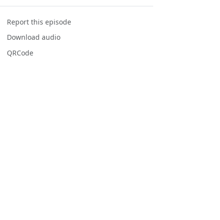
Report this episode
Download audio
QRCode