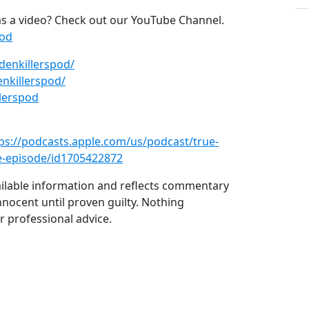
s a video? Check out our YouTube Channel.
pod
denkillerspod/
nkillerspod/
lerspod
ps://podcasts.apple.com/us/podcast/true-
e-episode/id1705422872
vailable information and reflects commentary
nnocent until proven guilty. Nothing
r professional advice.