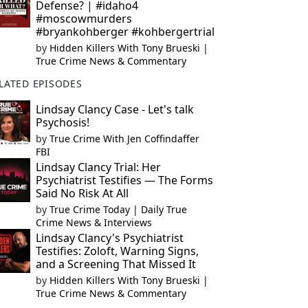
Defense? | #idaho4
#moscowmurders
#bryankohberger #kohbergertrial
by
Hidden Killers With Tony Brueski |
True Crime News & Commentary
LATED EPISODES
Lindsay Clancy Case - Let's talk
Psychosis!
by
True Crime With Jen Coffindaffer
FBI
Lindsay Clancy Trial: Her
Psychiatrist Testifies — The Forms
Said No Risk At All
by
True Crime Today | Daily True
Crime News & Interviews
Lindsay Clancy's Psychiatrist
Testifies: Zoloft, Warning Signs,
and a Screening That Missed It
by
Hidden Killers With Tony Brueski |
True Crime News & Commentary