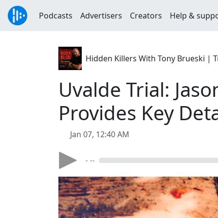
Podcasts
Advertisers
Creators
Help & supp
Hidden Killers With Tony Brueski 
Uvalde Trial: Jas
Provides Key Det
Jan 07, 12:40 AM
- --