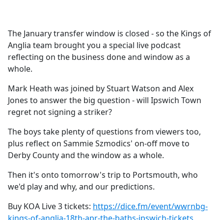
a
c
e
The January transfer window is closed - so the Kings of
b
Anglia team brought you a special live podcast
o
reflecting on the business done and window as a
o
whole.
k
Mark Heath was joined by Stuart Watson and Alex
Jones to answer the big question - will Ipswich Town
regret not signing a striker?
The boys take plenty of questions from viewers too,
plus reflect on Sammie Szmodics' on-off move to
Derby County and the window as a whole.
Then it's onto tomorrow's trip to Portsmouth, who
we'd play and why, and our predictions.
Buy KOA Live 3 tickets:
https://dice.fm/event/wwrnbg-
kings-of-anglia-18th-apr-the-baths-ipswich-tickets