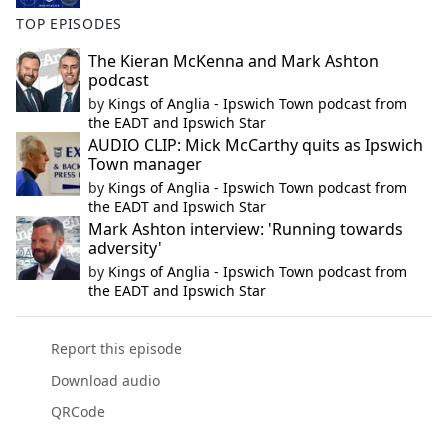
TOP EPISODES
The Kieran McKenna and Mark Ashton
podcast
by
Kings of Anglia - Ipswich Town podcast from
the EADT and Ipswich Star
AUDIO CLIP: Mick McCarthy quits as Ipswich
Town manager
by
Kings of Anglia - Ipswich Town podcast from
the EADT and Ipswich Star
Mark Ashton interview: 'Running towards
adversity'
by
Kings of Anglia - Ipswich Town podcast from
the EADT and Ipswich Star
Report this episode
Download audio
QRCode