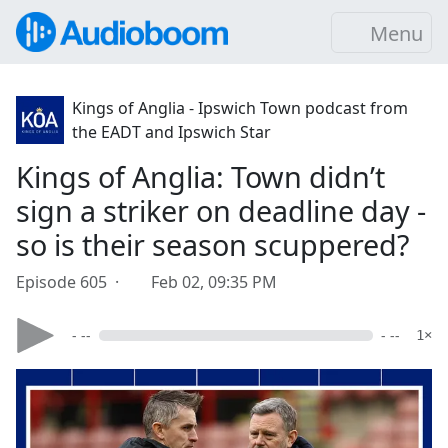
Menu
Kings of Anglia - Ipswich Town podcast from
the EADT and Ipswich Star
Kings of Anglia: Town didn’t
sign a striker on deadline day -
so is their season scuppered?
Episode 605 ·
Feb 02, 09:35 PM
- --
- --
1×