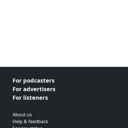
For podcasters
For advertisers
For listeners
About us
Help & feedback