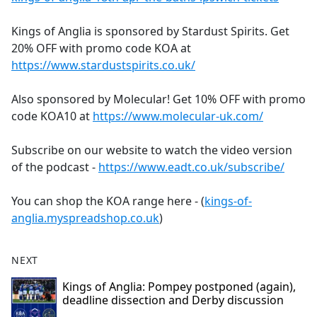
Kings of Anglia is sponsored by Stardust Spirits. Get
20% OFF with promo code KOA at
https://www.stardustspirits.co.uk/
Also sponsored by Molecular! Get 10% OFF with promo
code KOA10 at
https://www.molecular-uk.com/
Subscribe on our website to watch the video version
of the podcast -
https://www.eadt.co.uk/subscribe/
You can shop the KOA range here - (
kings-of-
anglia.myspreadshop.co.uk
)
NEXT
Kings of Anglia: Pompey postponed (again),
deadline dissection and Derby discussion