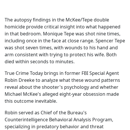
a
c
e
The autopsy findings in the McKee/Tepe double
b
homicide provide critical insight into what happened
o
in that bedroom. Monique Tepe was shot nine times,
o
including once in the face at close range. Spencer Tepe
k
was shot seven times, with wounds to his hand and
arm consistent with trying to protect his wife. Both
died within seconds to minutes.
True Crime Today brings in former FBI Special Agent
Robin Dreeke to analyze what these wound patterns
reveal about the shooter's psychology and whether
Michael McKee's alleged eight-year obsession made
this outcome inevitable.
Robin served as Chief of the Bureau's
Counterintelligence Behavioral Analysis Program,
specializing in predatory behavior and threat