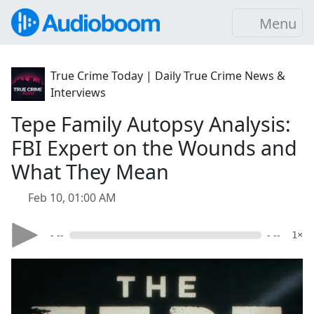
Menu
True Crime Today | Daily True Crime News &
Interviews
Tepe Family Autopsy Analysis:
FBI Expert on the Wounds and
What They Mean
Feb 10, 01:00 AM
- --
- --
1×