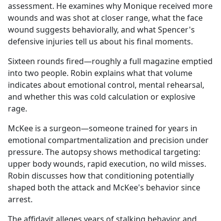
assessment. He examines why Monique received more
wounds and was shot at closer range, what the face
wound suggests behaviorally, and what Spencer's
defensive injuries tell us about his final moments.
Sixteen rounds fired—roughly a full magazine emptied
into two people. Robin explains what that volume
indicates about emotional control, mental rehearsal,
and whether this was cold calculation or explosive
rage.
McKee is a surgeon—someone trained for years in
emotional compartmentalization and precision under
pressure. The autopsy shows methodical targeting:
upper body wounds, rapid execution, no wild misses.
Robin discusses how that conditioning potentially
shaped both the attack and McKee's behavior since
arrest.
The affidavit alleges years of stalking behavior and