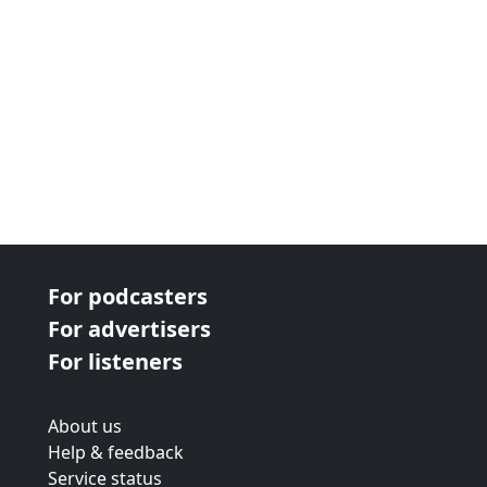
For podcasters
For advertisers
For listeners
About us
Help & feedback
Service status