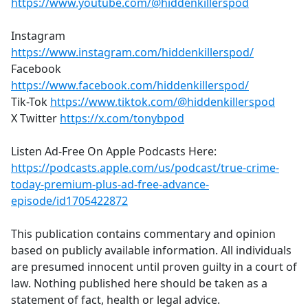
https://www.youtube.com/@hiddenkillerspod
Instagram
https://www.instagram.com/hiddenkillerspod/
Facebook
https://www.facebook.com/hiddenkillerspod/
Tik-Tok
https://www.tiktok.com/@hiddenkillerspod
X Twitter
https://x.com/tonybpod
Listen Ad-Free On Apple Podcasts Here:
https://podcasts.apple.com/us/podcast/true-crime-
today-premium-plus-ad-free-advance-
episode/id1705422872
This publication contains commentary and opinion
based on publicly available information. All individuals
are presumed innocent until proven guilty in a court of
law. Nothing published here should be taken as a
statement of fact, health or legal advice.