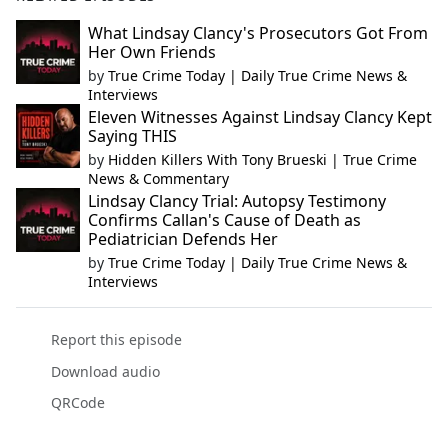
What Lindsay Clancy's Prosecutors Got From
Her Own Friends
by
True Crime Today | Daily True Crime News &
Interviews
Eleven Witnesses Against Lindsay Clancy Kept
Saying THIS
by
Hidden Killers With Tony Brueski | True Crime
News & Commentary
Lindsay Clancy Trial: Autopsy Testimony
Confirms Callan's Cause of Death as
Pediatrician Defends Her
by
True Crime Today | Daily True Crime News &
Interviews
Report this episode
Download audio
QRCode