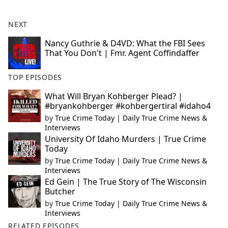
NEXT
Nancy Guthrie & D4VD: What the FBI Sees
That You Don't | Fmr. Agent Coffindaffer
TOP EPISODES
What Will Bryan Kohberger Plead? |
#bryankohberger #kohbergertiral #idaho4
by
True Crime Today | Daily True Crime News &
Interviews
University Of Idaho Murders | True Crime
Today
by
True Crime Today | Daily True Crime News &
Interviews
Ed Gein | The True Story of The Wisconsin
Butcher
by
True Crime Today | Daily True Crime News &
Interviews
RELATED EPISODES