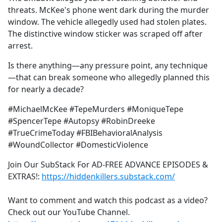
threats. McKee's phone went dark during the murder
window. The vehicle allegedly used had stolen plates.
The distinctive window sticker was scraped off after
arrest.
Is there anything—any pressure point, any technique
—that can break someone who allegedly planned this
for nearly a decade?
#MichaelMcKee #TepeMurders #MoniqueTepe
#SpencerTepe #Autopsy #RobinDreeke
#TrueCrimeToday #FBIBehavioralAnalysis
#WoundCollector #DomesticViolence
Join Our SubStack For AD-FREE ADVANCE EPISODES &
EXTRAS!:
https://hiddenkillers.substack.com/
Want to comment and watch this podcast as a video?
Check out our YouTube Channel.