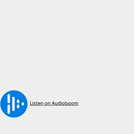
Listen on Audioboom