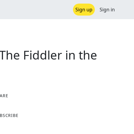
Sign up
Sign in
he Fiddler in the
ARE
X
BSCRIBE