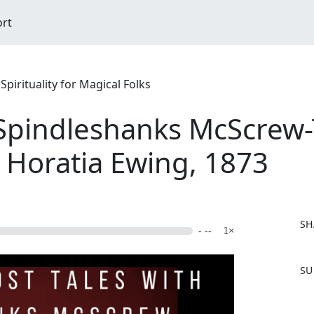
ort
pirituality for Magical Folks
 Spindleshanks McScrew-T
ia Horatia Ewing, 1873
SH
- --
1×
F
SU
a
c
e