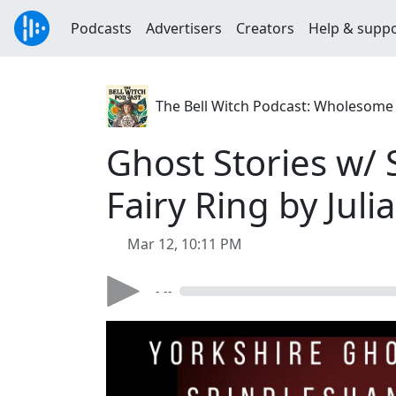
Podcasts
Advertisers
Creators
Help & supp
The Bell Witch Podcast: Wholesome S
Ghost Stories w/
Fairy Ring by Jul
Mar 12, 10:11 PM
- --