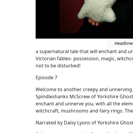
Headline
a supernatural tale that will enchant and u
Victorian fables- possession, magic, witchc
not to be disturbed!
Episode 7
Welcome to another creepy and unnerving ta
Spindleshanks McScrew of Yorkshire Ghost T
enchant and unnerve you, with all the eleme
witchcraft, mushrooms and fairy rings. The
Narrated by Daisy Lyons of Yorkshire Ghos