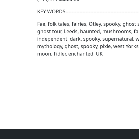
KEY WORDS------------------------------------------------
Fae, folk tales, fairies, Otley, spooky, ghost
ghost tour, Leeds, haunted, mushrooms, fair
independent, dark, spooky, supernatural, wi
mythology, ghost, spooky, pixie, west Yorks
moon, Fidler, enchanted, UK