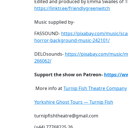
Edited and produced by Emma Swailes of Th
https://linktr.ee/friendlygreenwitch
Music supplied by-
FASSOUND-
https://pixabay.com/music/sca
horror-background-music-242101/
DELOsounds-
https://pixabay.com/music/
266062/
Support the show on Patreon-
https://w
More info at
Turnip Fish Theatre Company
Yorkshire Ghost Tours — Turnip Fish
turnipfishtheatre@gmail.com
(+44) 77768225 26