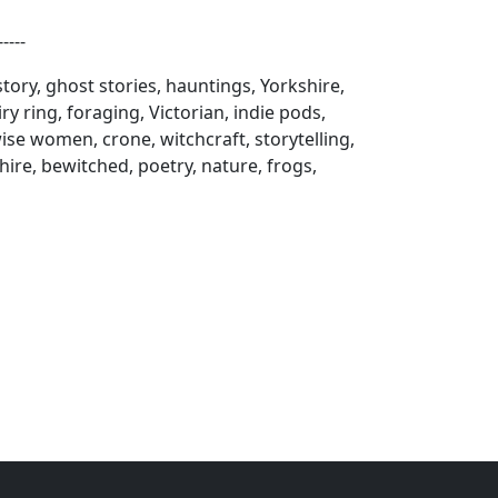
----
 story, ghost stories, hauntings, Yorkshire,
y ring, foraging, Victorian, indie pods,
se women, crone, witchcraft, storytelling,
hire, bewitched, poetry, nature, frogs,