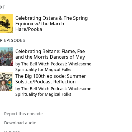
XT
Celebrating Ostara & The Spring
Equinox w/ the March
Hare/Pooka
P EPISODES
Celebrating Beltane: Flame, Fae
and the Morris Dancers of May
by
The Bell Witch Podcast: Wholesome
Spirituality for Magical Folks
The Big 100th episode: Summer
Solstice/Podcast Reflection
by
The Bell Witch Podcast: Wholesome
Spirituality for Magical Folks
Report this episode
Download audio