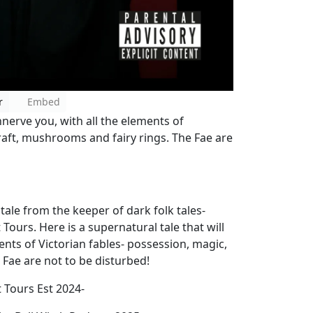
r
Embed
nnerve you, with all the elements of
raft, mushrooms and fairy rings. The Fae are
le from the keeper of dark folk tales-
ours. Here is a supernatural tale that will
nts of Victorian fables- possession, magic,
 Fae are not to be disturbed!
t Tours Est 2024-