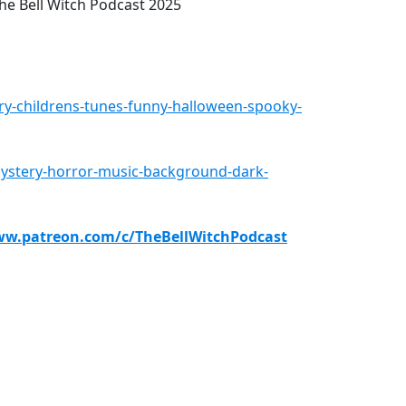
e Bell Witch Podcast 2025
ry-childrens-tunes-funny-halloween-spooky-
mystery-horror-music-background-dark-
ww.patreon.com/c/TheBellWitchPodcast