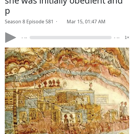
she was initially obedient and
p
Season 8 Episode 581 ·
Mar 15, 01:47 AM
- --
- --
1×