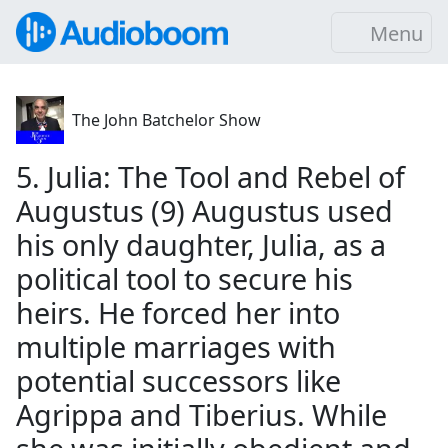
Menu
The John Batchelor Show
5. Julia: The Tool and Rebel of
Augustus (9) Augustus used
his only daughter, Julia, as a
political tool to secure his
heirs. He forced her into
multiple marriages with
potential successors like
Agrippa and Tiberius. While