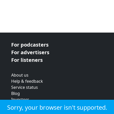
For podcasters
For advertisers
For listeners
About us
Help & feedback
Service status
Blog
Investors
Strategic review
Sorry, your browser isn't supported.
Terms & conditions