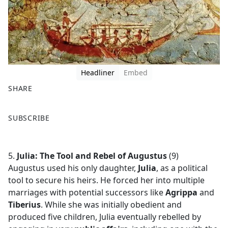
Headliner
Embed
SHARE
F
X
SUBSCRIBE
a
c
e
5.
Julia: The Tool and Rebel of Augustus
(9)
b
Augustus used his only daughter,
Julia
, as a political
o
tool to secure his heirs. He forced her into multiple
o
marriages with potential successors like
Agrippa
and
k
Tiberius
. While she was initially obedient and
produced five children, Julia eventually rebelled by