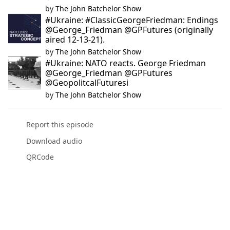
by
The John Batchelor Show
#Ukraine: #ClassicGeorgeFriedman: Endings
@George_Friedman @GPFutures (originally
aired 12-13-21).
by
The John Batchelor Show
#Ukraine: NATO reacts. George Friedman
@George_Friedman @GPFutures
@GeopolitcalFuturesi
by
The John Batchelor Show
Report this episode
Download audio
QRCode