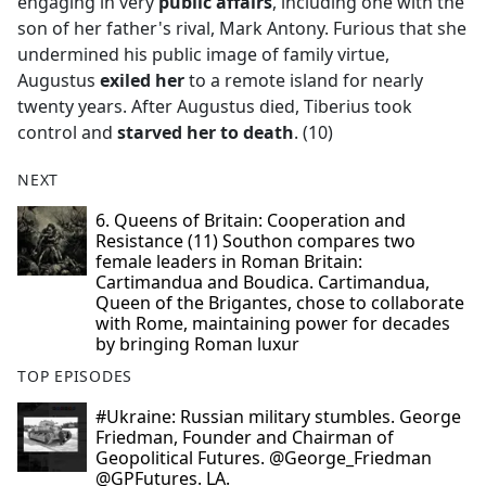
engaging in very
public affairs
, including one with the
son of her father's rival, Mark Antony. Furious that she
undermined his public image of family virtue,
Augustus
exiled her
to a remote island for nearly
twenty years. After Augustus died, Tiberius took
control and
starved her to death
. (10)
NEXT
6. Queens of Britain: Cooperation and
Resistance (11) Southon compares two
female leaders in Roman Britain:
Cartimandua and Boudica. Cartimandua,
Queen of the Brigantes, chose to collaborate
with Rome, maintaining power for decades
by bringing Roman luxur
TOP EPISODES
#Ukraine: Russian military stumbles. George
Friedman, Founder and Chairman of
Geopolitical Futures. @George_Friedman
@GPFutures. LA.