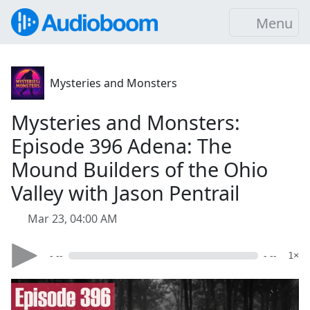
Menu
Mysteries and Monsters
Mysteries and Monsters:
Episode 396 Adena: The
Mound Builders of the Ohio
Valley with Jason Pentrail
Mar 23, 04:00 AM
- --
- --
1×