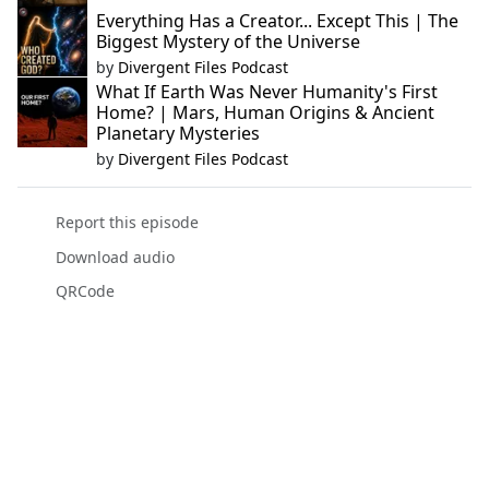
Everything Has a Creator... Except This | The
Biggest Mystery of the Universe
by
Divergent Files Podcast
What If Earth Was Never Humanity's First
Home? | Mars, Human Origins & Ancient
Planetary Mysteries
by
Divergent Files Podcast
Report this episode
Download audio
QRCode