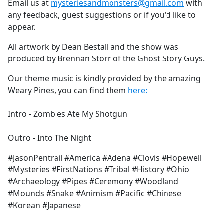
Email us at
mysteriesandmonsters@gmail.com
with
any feedback, guest suggestions or if you'd like to
appear.
All artwork by Dean Bestall and the show was
produced by Brennan Storr of the Ghost Story Guys.
Our theme music is kindly provided by the amazing
Weary Pines, you can find them
here:
Intro - Zombies Ate My Shotgun
Outro - Into The Night
#JasonPentrail #America #Adena #Clovis #Hopewell
#Mysteries #FirstNations #Tribal #History #Ohio
#Archaeology #Pipes #Ceremony #Woodland
#Mounds #Snake #Animism #Pacific #Chinese
#Korean #Japanese