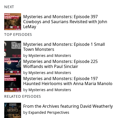
NEXT
Mysteries and Monsters: Episode 397
Cowboys and Saurians Revisited with John
LeMay
TOP EPISODES
Mysteries and Monsters: Episode 1 Small
Town Monsters
by
Mysteries and Monsters
Mysteries and Monsters: Episode 225
Wolflands with Paul Sinclair
by
Mysteries and Monsters
Mysteries and Monsters: Episode 197
Haunted Heirlooms with Anna Maria Manolo
by
Mysteries and Monsters
RELATED EPISODES
From the Archives featuring David Weatherly
by
Expanded Perspectives