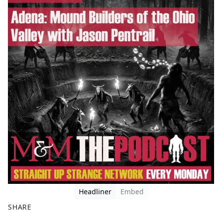
Headliner
Embed
SHARE