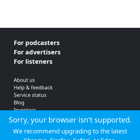
For podcasters
For advertisers
For listeners
About us
Help & feedback
Service status
Blog
Investors
Strategic review
Sorry, your browser isn't supported.
Terms & conditions
We recommend upgrading to the latest
Privacy policy