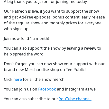
A big thank you to Jason for joining me today.
Our Patreon is live, if you want to support the show
and get Ad-Free episodes, bonus content, early release
of the regular show and monthly prizes for everyone
who signs up!
Join now for $4 a month!
You can also support the show by leaving a review to
help spread the word.
Don't forget, you can now show your support with our
brand new Merchandise shop on Tee-Public!
Click
here
for all the show merch!
You can join us on
Facebook
and Instagram as well.
You can also subscribe to our
YouTube channel!