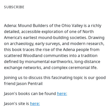
F
X
SUBSCRIBE
a
c
e
Adena: Mound Builders of the Ohio Valley is a richly
b
detailed, accessible exploration of one of North
o
America’s earliest mound-building societies. Drawing
o
on archaeology, early surveys, and modern research,
k
this book traces the rise of the Adena people from
scattered Woodland communities into a tradition
defined by monumental earthworks, long-distance
exchange networks, and complex ceremonial life.
Joining us to discuss this fascinating topic is our good
friend Jason Pentrail
Jason's books can be found
here:
Jason's site is
here: