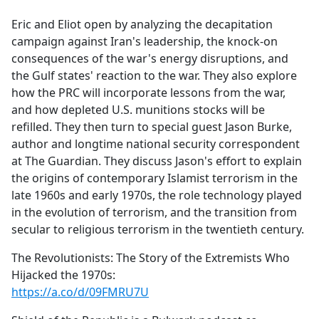
e
Eric and Eliot open by analyzing the decapitation
b
campaign against Iran's leadership, the knock-on
o
consequences of the war's energy disruptions, and
o
the Gulf states' reaction to the war. They also explore
k
how the PRC will incorporate lessons from the war,
and how depleted U.S. munitions stocks will be
refilled. They then turn to special guest Jason Burke,
author and longtime national security correspondent
at The Guardian. They discuss Jason's effort to explain
the origins of contemporary Islamist terrorism in the
late 1960s and early 1970s, the role technology played
in the evolution of terrorism, and the transition from
secular to religious terrorism in the twentieth century.
The Revolutionists: The Story of the Extremists Who
Hijacked the 1970s:
https://a.co/d/09FMRU7U