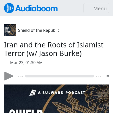
Menu
Shield of the Republic
Iran and the Roots of Islamist
Terror (w/ Jason Burke)
Mar 23, 01:30 AM
- --
- --
1×