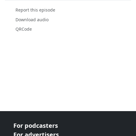
Report this episode
Download audio
QRCode
For podcasters
For advertisers