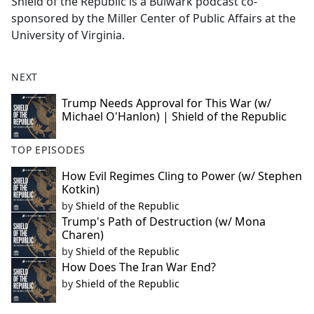
Shield of the Republic is a Bulwark podcast co-
sponsored by the Miller Center of Public Affairs at the
University of Virginia.
NEXT
Trump Needs Approval for This War (w/
Michael O'Hanlon) | Shield of the Republic
TOP EPISODES
How Evil Regimes Cling to Power (w/ Stephen
Kotkin)
by
Shield of the Republic
Trump's Path of Destruction (w/ Mona
Charen)
by
Shield of the Republic
How Does The Iran War End?
by
Shield of the Republic