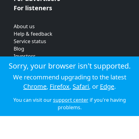
For listeners
About us
Help & feedback
Service status
Blog
Investors
Strategic review
Sorry, your browser isn't supported.
Terms & conditions
We recommend upgrading to the latest
Privacy policy
Chrome
,
Firefox
,
Safari
, or
Edge
.
Cookie policy
You can visit our
support center
if you're having
© 2026 Audioboom
problems.