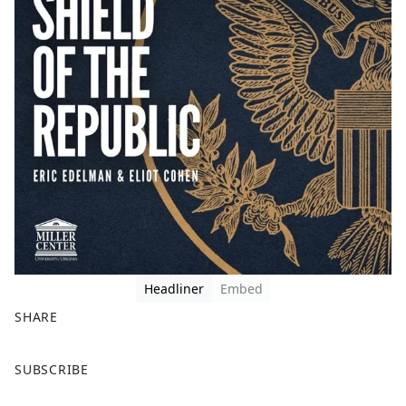
Headliner
Embed
SHARE
F
X
SUBSCRIBE
a
c