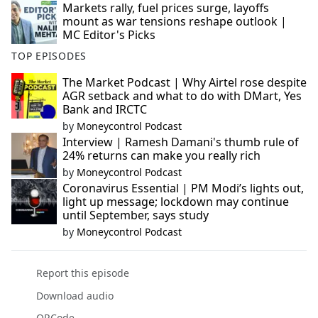
Markets rally, fuel prices surge, layoffs
mount as war tensions reshape outlook |
MC Editor's Picks
TOP EPISODES
The Market Podcast | Why Airtel rose despite
AGR setback and what to do with DMart, Yes
Bank and IRCTC
by
Moneycontrol Podcast
Interview | Ramesh Damani's thumb rule of
24% returns can make you really rich
by
Moneycontrol Podcast
Coronavirus Essential | PM Modi’s lights out,
light up message; lockdown may continue
until September, says study
by
Moneycontrol Podcast
Report this episode
Download audio
QRCode