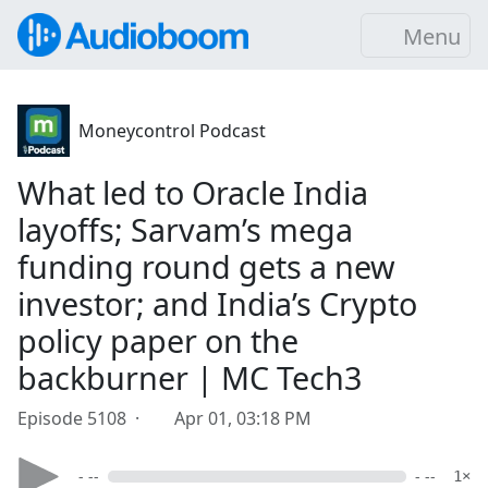
Menu
Moneycontrol Podcast
What led to Oracle India
layoffs; Sarvam’s mega
funding round gets a new
investor; and India’s Crypto
policy paper on the
backburner | MC Tech3
Episode 5108 ·
Apr 01, 03:18 PM
- --
- --
1×