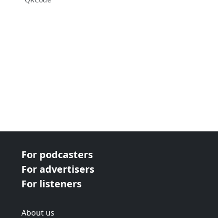
For podcasters
For advertisers
For listeners
About us