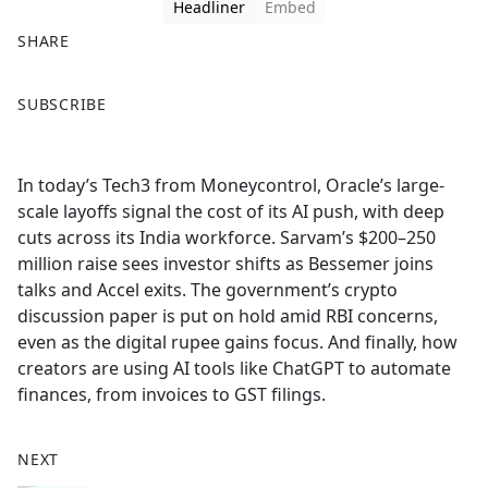
Headliner
Embed
SHARE
F
X
SUBSCRIBE
a
c
e
In today’s Tech3 from Moneycontrol, Oracle’s large-
b
scale layoffs signal the cost of its AI push, with deep
o
cuts across its India workforce. Sarvam’s $200–250
o
million raise sees investor shifts as Bessemer joins
k
talks and Accel exits. The government’s crypto
discussion paper is put on hold amid RBI concerns,
even as the digital rupee gains focus. And finally, how
creators are using AI tools like ChatGPT to automate
finances, from invoices to GST filings.
NEXT