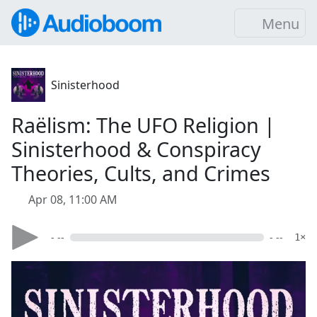
Menu
Sinisterhood
Raëlism: The UFO Religion |
Sinisterhood & Conspiracy
Theories, Cults, and Crimes
Apr 08, 11:00 AM
- --
- --
1×