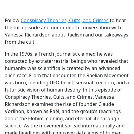
a
c
e
Follow
Conspiracy Theories, Cults, and Crimes
to hear
b
the full episode and our in-depth conversation with
o
Vanessa Richardson about Raëlism and our takeaways
o
from the cult.
k
In the 1970s, a French journalist claimed he was
contacted by extraterrestrial beings who revealed that
humanity was scientifically created by an advanced
alien race. From that encounter, the Raëlian Movement
was born, blending UFO belief, sensual freedom, and a
futuristic vision of human destiny. In this episode of
Conspiracy Theories, Cults, and Crimes, Vanessa
Richardson examines the rise of founder Claude
Vorilhon, known as Raël, and the group’s teachings
about the Elohim, cloning, and eternal life through
science. As the movement spread internationally and
made headlines with controversial claims of human