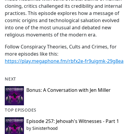
cloning, critics challenged its credibility and internal
practices. This episode explores how a message of
cosmic origins and technological salvation evolved
into one of the most unusual and debated new
religious movements of the modern era.
Follow Conspiracy Theories, Cults and Crimes, for
more episodes like this:
https://play.megaphone.fm/rbfx2e-fr9uigmk-29g8ea
NEXT
Bonus: A Conversation with Jen Miller
TOP EPISODES
Episode 257: Jehovah's Witnesses - Part 1
by
Sinisterhood