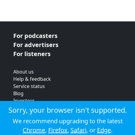
For podcasters
For advertisers
For listeners
About us
Help & feedback
Service status
Blog
Investors
Strategic review
Sorry, your browser isn't supported.
Terms & conditions
We recommend upgrading to the latest
Privacy policy
Chrome
,
Firefox
,
Safari
, or
Edge
.
Cookie policy