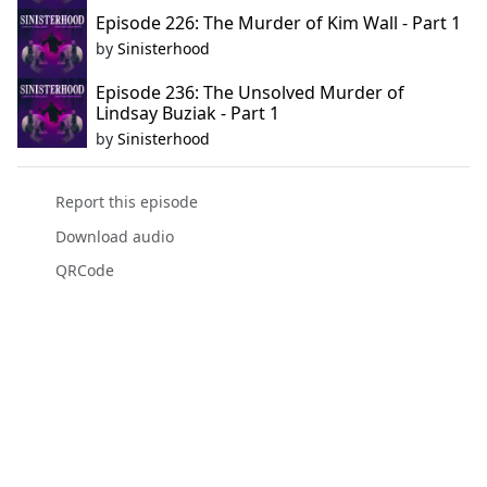
Episode 226: The Murder of Kim Wall - Part 1
by
Sinisterhood
Episode 236: The Unsolved Murder of
Lindsay Buziak - Part 1
by
Sinisterhood
Report this episode
Download audio
QRCode