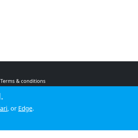
Terms & conditions
Privacy policy
.
Cookie policy
ari
, or
Edge
.