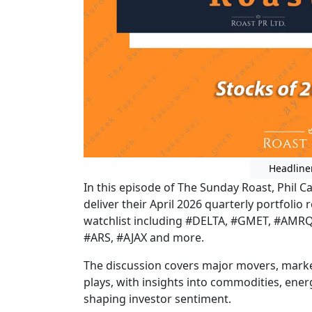
Headline
In this episode of The Sunday Roast, Phil C
deliver their April 2026 quarterly portfoli
watchlist including #DELTA, #GMET, #AMRQ,
#ARS, #AJAX and more.
The discussion covers major movers, marke
plays, with insights into commodities, ene
shaping investor sentiment.