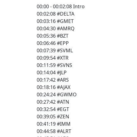
00:00 - 00:02:08 Intro
00:02:08 #DELTA
00:03:16 #GMET
00:04:30 #AMRQ
00:05:36 #BZT
00:06:46 #EPP
00:07:39 #SVML
00:09:54 #XTR
00:11:59 #SVNS
00:14:04 #JLP
00:17:42 #ARS
00:18:16 #AJAX
00:24:24 #GWMO
00:27:42 #ATN
00:32:54 #EGT
00:39:05 #ZEN
00:41:19 #IMM
00:44:58 #ALRT