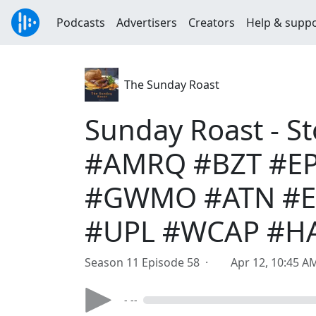
Podcasts
Advertisers
Creators
Help & supp
The Sunday Roast
Sunday Roast - S
#AMRQ #BZT #EP
#GWMO #ATN #EG
#UPL #WCAP #H
Season 11 Episode 58 ·
Apr 12, 10:45 A
- --