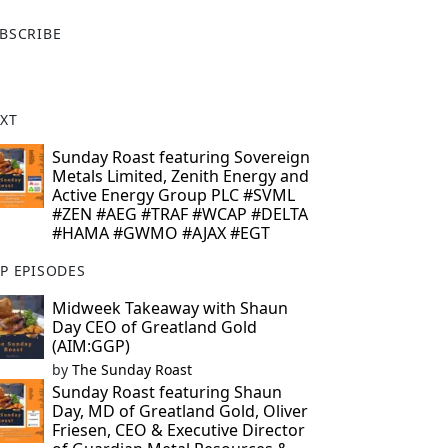
X
BSCRIBE
XT
Sunday Roast featuring Sovereign
Metals Limited, Zenith Energy and
Active Energy Group PLC #SVML
#ZEN #AEG #TRAF #WCAP #DELTA
#HAMA #GWMO #AJAX #EGT
P EPISODES
Midweek Takeaway with Shaun
Day CEO of Greatland Gold
(AIM:GGP)
by
The Sunday Roast
Sunday Roast featuring Shaun
Day, MD of Greatland Gold, Oliver
Friesen, CEO & Executive Director