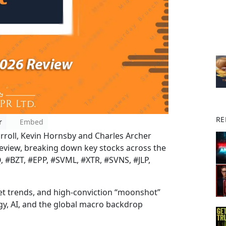
RE
r
Embed
arroll, Kevin Hornsby and Charles Archer
o review, breaking down key stocks across the
 #BZT, #EPP, #SVML, #XTR, #SVNS, #JLP,
t trends, and high-conviction “moonshot”
rgy, AI, and the global macro backdrop