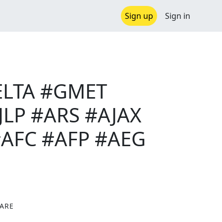
Sign up
Sign in
DELTA #GMET
LP #ARS #AJAX
AFC #AFP #AEG
ARE