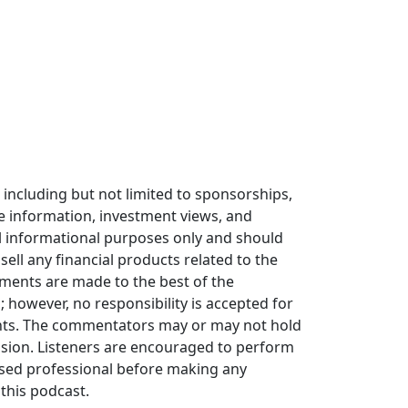
including but not limited to sponsorships,
he information, investment views, and
 informational purposes only and should
sell any financial products related to the
ments are made to the best of the
however, no responsibility is accepted for
nts. The commentators may or may not hold
sion. Listeners are encouraged to perform
nsed professional before making any
 this podcast.