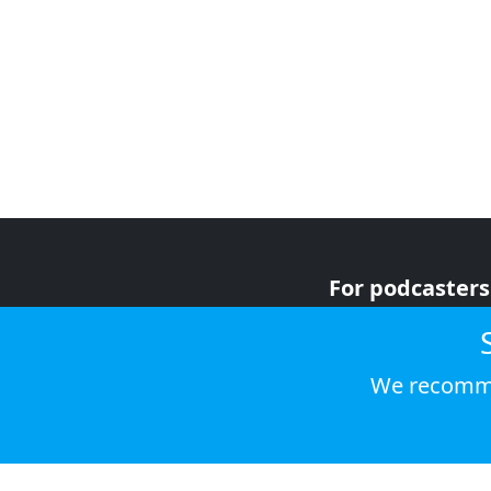
For podcasters
For advertiser
For listeners
We recomme