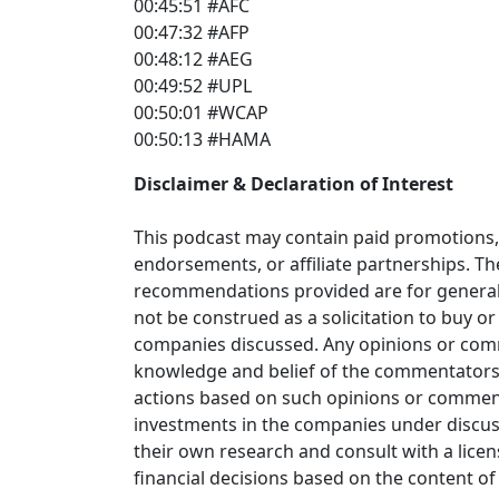
00:45:51 #AFC
00:47:32 #AFP
00:48:12 #AEG
00:49:52 #UPL
00:50:01 #WCAP
00:50:13 #HAMA
Disclaimer & Declaration of Interest
This podcast may contain paid promotions, 
endorsements, or affiliate partnerships. T
recommendations provided are for general
not be construed as a solicitation to buy or 
companies discussed. Any opinions or com
knowledge and belief of the commentators; 
actions based on such opinions or comme
investments in the companies under discus
their own research and consult with a lice
financial decisions based on the content of