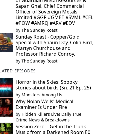
of Guardian Metal Resources &
Sapan Ghai, Chief Commercial
Officer of Sovereign Metals
Limited #GGP #GMET #SVML #CEL
#POW #AMRQ #ARV #EDV
by
The Sunday Roast
Sunday Roast - Copper/Gold
Special with Shaun Day, Colin Bird,
Martyn Churchouse and
Professor Richard Conroy.
by
The Sunday Roast
LATED EPISODES
Horror in the Skies: Spooky
stories about birds (Sn. 21 Ep. 25)
by
Monsters Among Us
Why Nolan Wells' Medical
Examiner Is Under Fire
by
Hidden Killers Live! Daily True
Crime News & Breakdowns
Session Zero | Get in the Trunk
Music from a Darkened Room E0