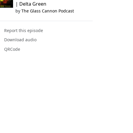
| Delta Green
by
The Glass Cannon Podcast
Report this episode
Download audio
QRCode