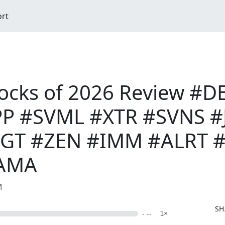
ort
tocks of 2026 Review #
P #SVML #XTR #SVNS #J
T #ZEN #IMM #ALRT #
AMA
M
SH
- --
1×