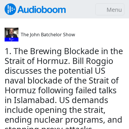
Menu
The John Batchelor Show
1. The Brewing Blockade in the
Strait of Hormuz. Bill Roggio
discusses the potential US
naval blockade of the Strait of
Hormuz following failed talks
in Islamabad. US demands
include opening the strait,
ending nuclear programs, and