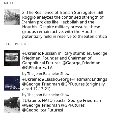
NEXT
2. The Resilience of Iranian Surrogates. Bill
Roggio analyzes the continued strength of
Iranian proxies like Hezbollah and the
Houthis. Despite military pressure, these
groups remain active, with the Houthis
potentially held in reserve to threaten critica
TOP EPISODES
#Ukraine: Russian military stumbles. George
Friedman, Founder and Chairman of
Geopolitical Futures. @George_Friedman
@GPFutures. LA.
by
The John Batchelor Show
#Ukraine: #ClassicGeorgeFriedman: Endings
@George_Friedman @GPFutures (originally
aired 12-13-21).
by
The John Batchelor Show
#Ukraine: NATO reacts. George Friedman
@George_Friedman @GPFutures
@GeopolitcalFuturesi