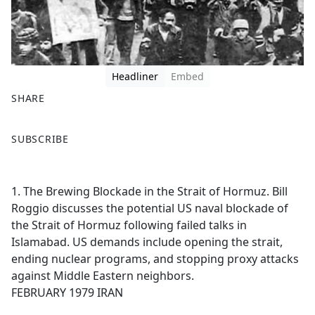
Headliner
Embed
SHARE
F
X
SUBSCRIBE
a
c
e
1. The Brewing Blockade in the Strait of Hormuz. Bill
b
Roggio discusses the potential US naval blockade of
o
the Strait of Hormuz following failed talks in
o
Islamabad. US demands include opening the strait,
k
ending nuclear programs, and stopping proxy attacks
against Middle Eastern neighbors.
FEBRUARY 1979 IRAN