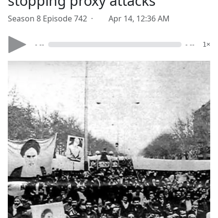
stopping proxy attacks
Season 8 Episode 742 ·
Apr 14, 12:36 AM
- --
- --
1×