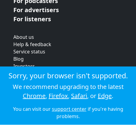
For podcasters
For advertisers
For listeners
About us
Help & feedback
Service status
Blog
Investors
Strategic review
Sorry, your browser isn't supported.
Terms & conditions
We recommend upgrading to the latest
Privacy policy
Chrome
,
Firefox
,
Safari
, or
Edge
.
Cookie policy
You can visit our
support center
if you're having
© 2026 Audioboom
problems.