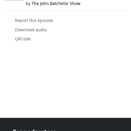
by
The John Batchelor Show
Report this episode
Download audio
QRCode