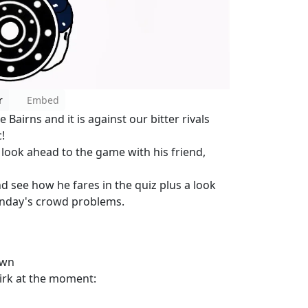
r
Embed
Bairns and it is against our bitter rivals
!
o look ahead to the game with his friend,
nd see how he fares in the quiz plus a look
unday's crowd problems.
own
lkirk at the moment: