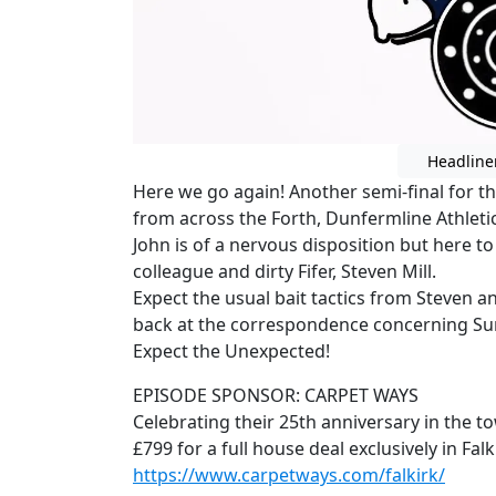
Headline
Here we go again! Another semi-final for the 
from across the Forth, Dunfermline Athletic
John is of a nervous disposition but here t
colleague and dirty Fifer, Steven Mill.
Expect the usual bait tactics from Steven a
back at the correspondence concerning S
Expect the Unexpected!
EPISODE SPONSOR: CARPET WAYS
Celebrating their 25th anniversary in the t
£799 for a full house deal exclusively in Fa
https://www.carpetways.com/falkirk/