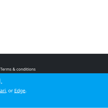
Terms & conditions
Privacy policy
.
Cookie policy
ari
, or
Edge
.