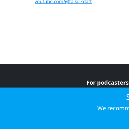
youtube.com/@falkirkdaft
For podcasters
For advertiser
For listeners
We recomme