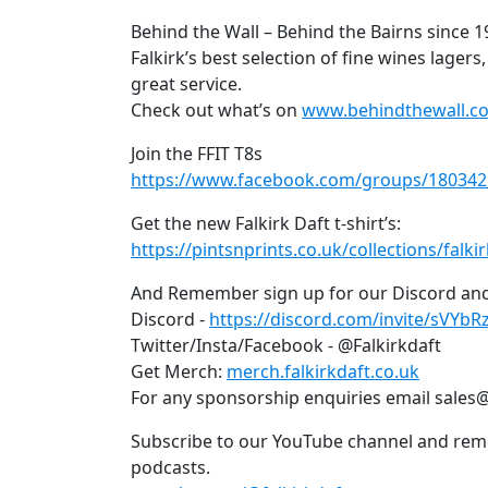
Behind the Wall – Behind the Bairns since 
Falkirk’s best selection of fine wines lagers
great service.
Check out what’s on
www.behindthewall.co
Join the FFIT T8s
https://www.facebook.com/groups/18034
Get the new Falkirk Daft t-shirt’s:
https://pintsnprints.co.uk/collections/falkir
And Remember sign up for our Discord and
Discord -
https://discord.com/invite/sVYbR
Twitter/Insta/Facebook - @Falkirkdaft
Get Merch:
merch.falkirkdaft.co.uk
For any sponsorship enquiries email sales@
Subscribe to our YouTube channel and rem
podcasts.