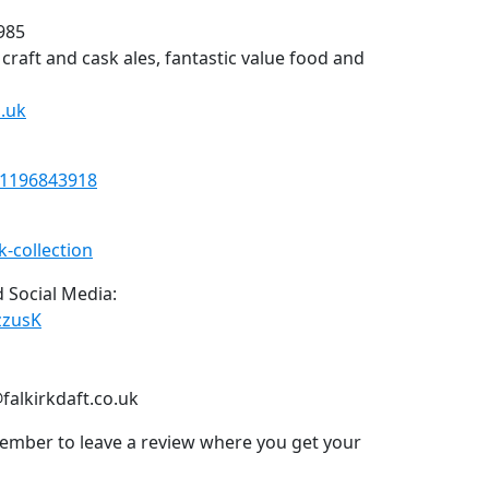
1985
, craft and cask ales, fantastic value food and
.uk
21196843918
k-collection
 Social Media:
zzusK
falkirkdaft.co.uk
ember to leave a review where you get your