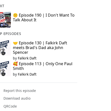
XT
🤫 Episode 190 | I Don't Want To
Talk About It
P EPISODES
🤝 Episode 130 | Falkirk Daft
meets Brad's Dad aka John
Spencer
by
Falkirk Daft
🥰 Episode 113 | Only One Paul
Smith
by
Falkirk Daft
Report this episode
Download audio
QRCode