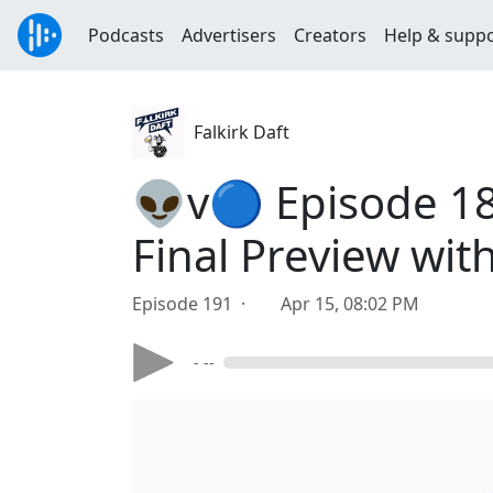
Podcasts
Advertisers
Creators
Help & supp
Falkirk Daft
👽v🔵 Episode 189
Final Preview with
Episode 191 ·
Apr 15, 08:02 PM
- --