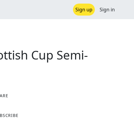
Sign up
Sign in
ottish Cup Semi-
ARE
X
BSCRIBE