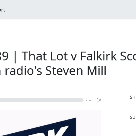
ort
 | That Lot v Falkirk Sc
 radio's Steven Mill
SH
- --
1×
F
SU
a
c
e