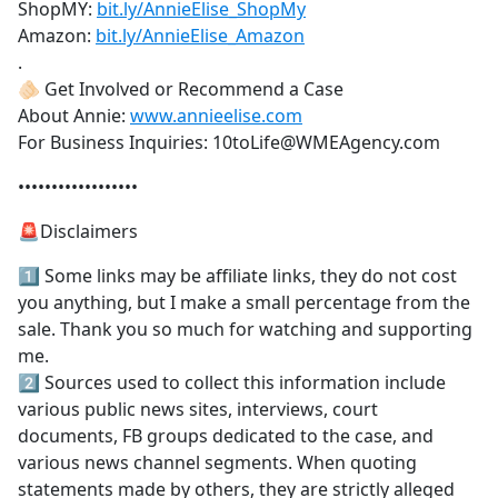
ShopMY:
bit.ly/AnnieElise_ShopMy
Amazon:
bit.ly/AnnieElise_Amazon
.
🫵🏻 Get Involved or Recommend a Case
About Annie:
www.annieelise.com
For Business Inquiries: 10toLife@WMEAgency.com
••••••••••••••••••
🚨Disclaimers
1️⃣ Some links may be affiliate links, they do not cost
you anything, but I make a small percentage from the
sale. Thank you so much for watching and supporting
me.
2️⃣ Sources used to collect this information include
various public news sites, interviews, court
documents, FB groups dedicated to the case, and
various news channel segments. When quoting
statements made by others, they are strictly alleged