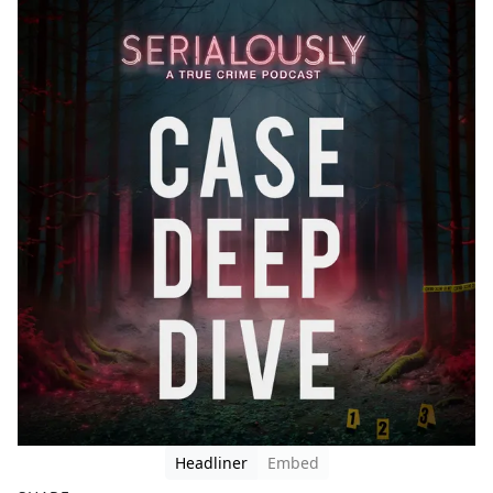
Headliner
Embed