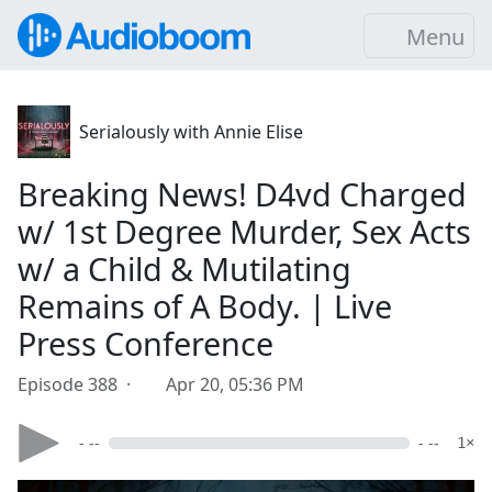
Menu
Serialously with Annie Elise
Breaking News! D4vd Charged
w/ 1st Degree Murder, Sex Acts
w/ a Child & Mutilating
Remains of A Body. | Live
Press Conference
Episode 388 ·
Apr 20, 05:36 PM
- --
- --
1×