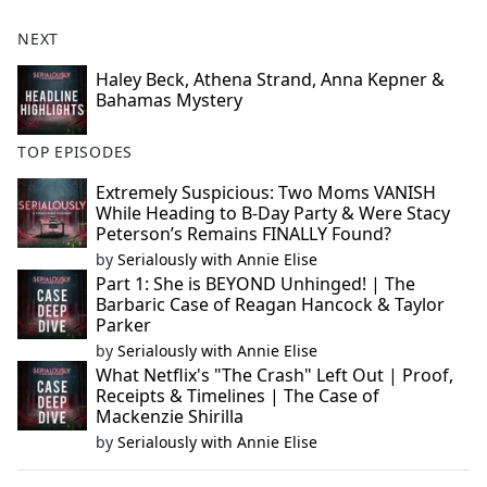
NEXT
Haley Beck, Athena Strand, Anna Kepner &
Bahamas Mystery
TOP EPISODES
Extremely Suspicious: Two Moms VANISH
While Heading to B-Day Party & Were Stacy
Peterson’s Remains FINALLY Found?
by
Serialously with Annie Elise
Part 1: She is BEYOND Unhinged! | The
Barbaric Case of Reagan Hancock & Taylor
Parker
by
Serialously with Annie Elise
What Netflix's "The Crash" Left Out | Proof,
Receipts & Timelines | The Case of
Mackenzie Shirilla
by
Serialously with Annie Elise