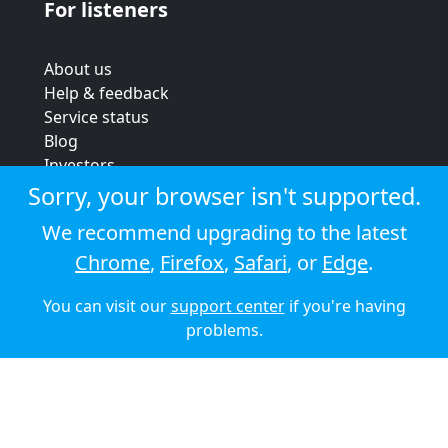
For listeners
About us
Help & feedback
Service status
Blog
Investors
Strategic review
Sorry, your browser isn't supported.
Terms & conditions
We recommend upgrading to the latest
Privacy policy
Chrome
,
Firefox
,
Safari
, or
Edge
.
Cookie policy
You can visit our
support center
if you're having
© 2026 Audioboom
problems.