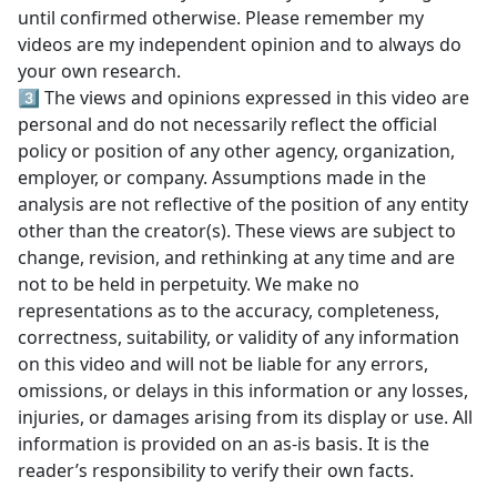
until confirmed otherwise. Please remember my
videos are my independent opinion and to always do
your own research.
3️⃣ The views and opinions expressed in this video are
personal and do not necessarily reflect the official
policy or position of any other agency, organization,
employer, or company. Assumptions made in the
analysis are not reflective of the position of any entity
other than the creator(s). These views are subject to
change, revision, and rethinking at any time and are
not to be held in perpetuity. We make no
representations as to the accuracy, completeness,
correctness, suitability, or validity of any information
on this video and will not be liable for any errors,
omissions, or delays in this information or any losses,
injuries, or damages arising from its display or use. All
information is provided on an as-is basis. It is the
reader’s responsibility to verify their own facts.