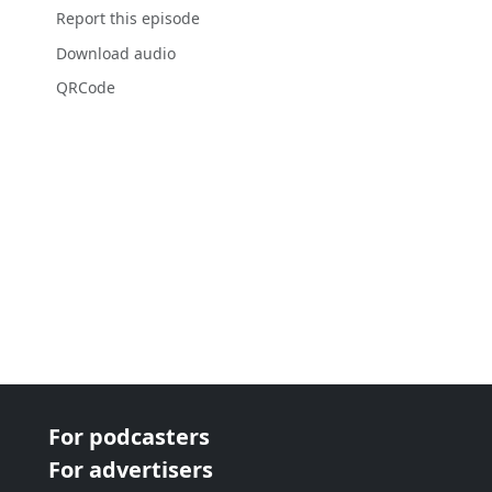
Report this episode
Download audio
QRCode
For podcasters
For advertisers