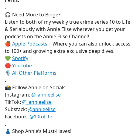
Perks.
.
🎧 Need More to Binge?
Listen to both of my weekly true crime series 10 to Life
& Serialously with Annie Elise wherever you get your
podcasts on the Annie Elise Channel!
🍎
Apple Podcasts
| Where you can also unlock access
to 100+ and growing extra exclusive deep dives.
💚
Spotify
🔴
YouTube
🎙️
All Other Platforms
.
📸 Follow Annie on Socials
Instagram:
@_annieelise
TikTok:
@_annieelise
Substack:
@annieelise
Facebook:
@10toLife
.
👗 Shop Annie’s Must-Haves!