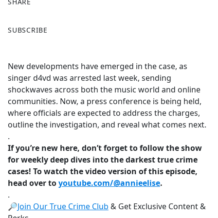
SHARE
F
X
SUBSCRIBE
a
c
e
New developments have emerged in the case, as
b
singer d4vd was arrested last week, sending
o
shockwaves across both the music world and online
o
communities. Now, a press conference is being held,
k
where officials are expected to address the charges,
outline the investigation, and reveal what comes next.
.
If you’re new here, don’t forget to follow the show
for weekly deep dives into the darkest true crime
cases! To watch the video version of this episode,
head over to
youtube.com/@annieelise
.
.
🔎
Join Our True Crime Club
& Get Exclusive Content &