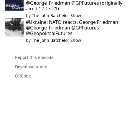
@George_Friedman @GPFutures (originally
aired 12-13-21).
by
The John Batchelor Show
#Ukraine: NATO reacts. George Friedman
@George_Friedman @GPFutures
@GeopolitcalFuturesi
by
The John Batchelor Show
Report this episode
Download audio
QRCode