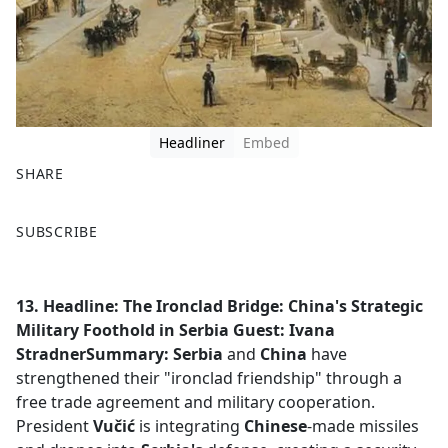
Headliner
Embed
SHARE
F
X
SUBSCRIBE
a
c
e
13. Headline: The Ironclad Bridge: China's Strategic
b
Military Foothold in Serbia
Guest: Ivana
o
StradnerSummary:
Serbia
and
China
have
o
strengthened their "ironclad friendship" through a
k
free trade agreement and military cooperation.
President
Vučić
is integrating
Chinese
-made missiles