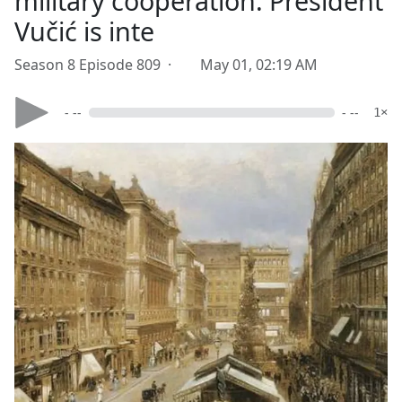
military cooperation. President
Vučić is inte
Season 8 Episode 809 ·
May 01, 02:19 AM
- --
- --
1×