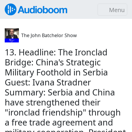
Menu
The John Batchelor Show
13. Headline: The Ironclad
Bridge: China's Strategic
Military Foothold in Serbia
Guest: Ivana Stradner
Summary: Serbia and China
have strengthened their
"ironclad friendship" through
a free trade agreement and