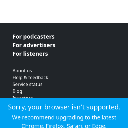
For podcasters
For advertisers
For listeners
About us
Help & feedback
Service status
Blog
Investors
Strategic review
Sorry, your browser isn't supported.
Terms & conditions
We recommend upgrading to the latest
Privacy policy
Chrome
,
Firefox
,
Safari
, or
Edge
.
Cookie policy