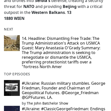
and drones into
Serbia's
defense, creating a security
threat for
NATO
and providing
Beijing
with a critical
outpost in the
Western Balkans
.
13
1880 WIEN
NEXT
14. Headline: Dismantling Free Trade: The
Trump Administration's Attack on USMCA
Guest: Mary Anastasia O'Grady Summary:
The Trump administration is seeking to
renegotiate or dismantle the USMCA,
preferring protectionist tariffs over a
"fortress North Amer
TOP EPISODES
#Ukraine: Russian military stumbles. George
Friedman, Founder and Chairman of
Geopolitical Futures. @George_Friedman
@GPFutures. LA.
by
The John Batchelor Show
#Ukraine: #ClassicGeorgeFriedman: Endings