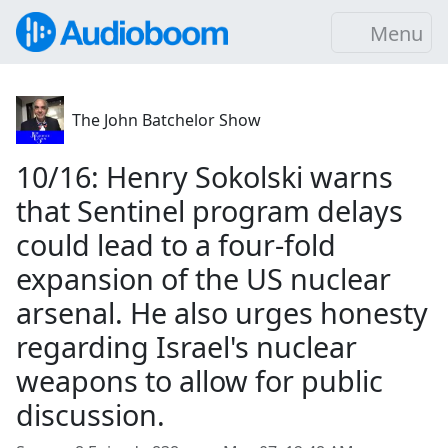
Menu
The John Batchelor Show
10/16: Henry Sokolski warns
that Sentinel program delays
could lead to a four-fold
expansion of the US nuclear
arsenal. He also urges honesty
regarding Israel's nuclear
weapons to allow for public
discussion.