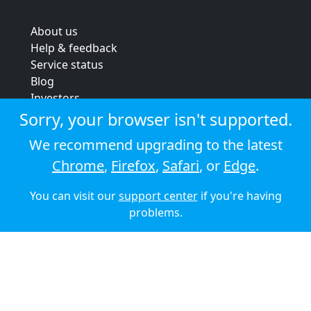
About us
Help & feedback
Service status
Blog
Investors
Strategic review
Sorry, your browser isn't supported.
Terms & conditions
We recommend upgrading to the latest
Privacy policy
Chrome
,
Firefox
,
Safari
, or
Edge
.
Cookie policy
You can visit our
support center
if you're having
© 2026 Audioboom
problems.