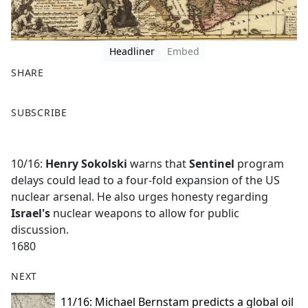
Headliner
Embed
SHARE
F
X
SUBSCRIBE
a
c
e
10/16:
Henry Sokolski
warns that
Sentinel
program
b
delays could lead to a four-fold expansion of the US
o
nuclear arsenal. He also urges honesty regarding
o
Israel's
nuclear weapons to allow for public
k
discussion.
1680
NEXT
11/16: Michael Bernstam predicts a global oil