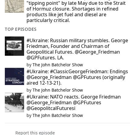
"tipping point" by late May due to the Strait
of Hormuz closure. Shortages in refined
products like jet fuel and diesel are
particularly critical.
TOP EPISODES
#Ukraine: Russian military stumbles. George
Friedman, Founder and Chairman of
Geopolitical Futures. @George_Friedman
@GPFutures. LA.
by
The John Batchelor Show
#Ukraine: #ClassicGeorgeFriedman: Endings
@George_Friedman @GPFutures (originally
aired 12-13-21).
by
The John Batchelor Show
#Ukraine: NATO reacts. George Friedman
@George_Friedman @GPFutures
@GeopolitcalFuturesi
by
The John Batchelor Show
Report this episode