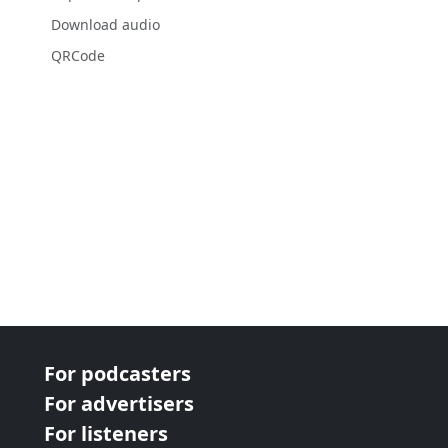
Download audio
QRCode
For podcasters
For advertisers
For listeners