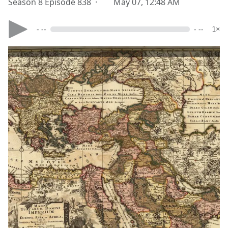
Season 8 Episode 838 ·
May 07, 12:48 AM
- --
- --
1×