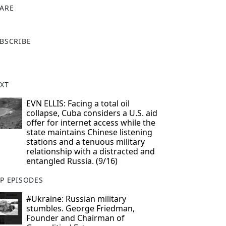
ARE
X
BSCRIBE
XT
EVN ELLIS: Facing a total oil
collapse, Cuba considers a U.S. aid
offer for internet access while the
state maintains Chinese listening
stations and a tenuous military
relationship with a distracted and
entangled Russia. (9/16)
P EPISODES
#Ukraine: Russian military
stumbles. George Friedman,
Founder and Chairman of