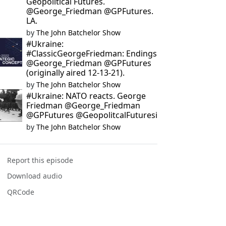
Geopolitical Futures.
@George_Friedman @GPFutures.
LA.
by
The John Batchelor Show
#Ukraine:
#ClassicGeorgeFriedman: Endings
@George_Friedman @GPFutures
(originally aired 12-13-21).
by
The John Batchelor Show
#Ukraine: NATO reacts. George
Friedman @George_Friedman
@GPFutures @GeopolitcalFuturesi
by
The John Batchelor Show
Report this episode
Download audio
QRCode