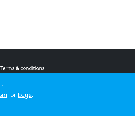
Terms & conditions
Privacy policy
.
Cookie policy
ari
, or
Edge
.