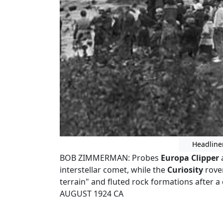
Headline
BOB ZIMMERMAN: Probes
Europa Clipper
interstellar comet, while the
Curiosity
rover
terrain" and fluted rock formations after a
AUGUST 1924 CA