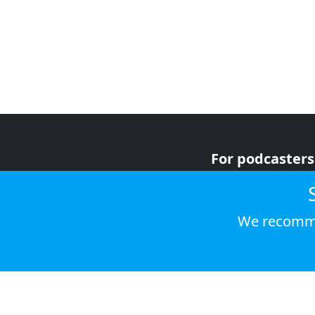
For podcasters
For advertiser
For listeners
We recomme