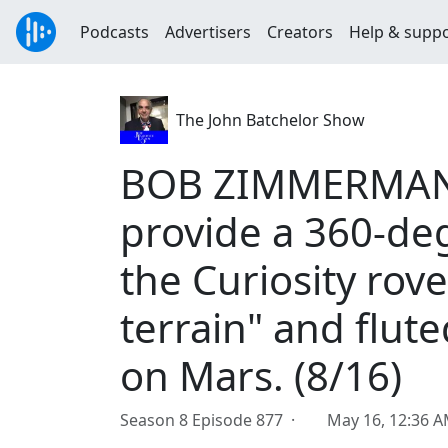
Podcasts
Advertisers
Creators
Help & supp
The John Batchelor Show
BOB ZIMMERMAN: 
provide a 360-deg
the Curiosity rov
terrain" and flute
on Mars. (8/16)
Season 8 Episode 877 ·
May 16, 12:36 