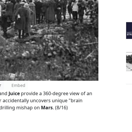
r
Embed
and
Juice
provide a 360-degree view of an
 accidentally uncovers unique "brain
 drilling mishap on
Mars
. (8/16)