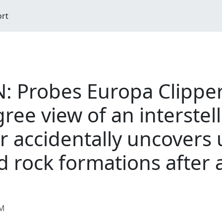
ort
Probes Europa Clipper 
ree view of an interstel
er accidentally uncovers
d rock formations after 
AM