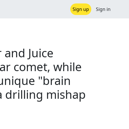
Sign up
Sign in
and Juice
lar comet, while
 unique "brain
a drilling mishap