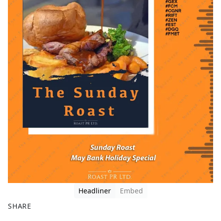
Headliner
Embed
SHARE