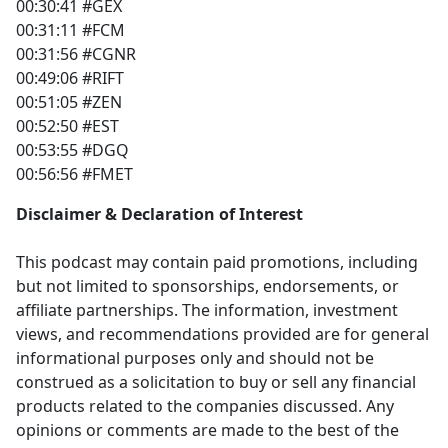
00:30:41 #GEX
00:31:11 #FCM
00:31:56 #CGNR
00:49:06 #RIFT
00:51:05 #ZEN
00:52:50 #EST
00:53:55 #DGQ
00:56:56 #FMET
Disclaimer & Declaration of Interest
This podcast may contain paid promotions, including
but not limited to sponsorships, endorsements, or
affiliate partnerships. The information, investment
views, and recommendations provided are for general
informational purposes only and should not be
construed as a solicitation to buy or sell any financial
products related to the companies discussed. Any
opinions or comments are made to the best of the