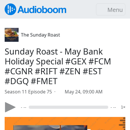
Menu
The Sunday Roast
Sunday Roast - May Bank
Holiday Special #GEX #FCM
#CGNR #RIFT #ZEN #EST
#DGQ #FMET
Season 11 Episode 75 ·
May 24, 09:00 AM
- --
- --
1×