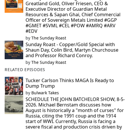
Greatland Gold, Oliver Friesen, CEO &
Executive Director of Guardian Metal
Resources & Sapan Ghai, Chief Commercial
Officer of Sovereign Metals Limited #GGP
#GMET #SVML #CEL #POW #AMRQ #ARV
#EDV
by
The Sunday Roast
Sunday Roast - Copper/Gold Special with
Shaun Day, Colin Bird, Martyn Churchouse
and Professor Richard Conroy.
by
The Sunday Roast
RELATED EPISODES
Tucker Carlson Thinks MAGA Is Ready to
Dump Trump
by
Bulwark Takes
SCHEDULE THE JOHN BATCHELOR SHOW, 8-5-
2026. Michael Bernstam discusses how
August is historically a "month of curses" for
Russia, citing the 1991 coup and the 1914
start of WWI. Currently, Russia is facing a
severe fiscal and production crisis driven by