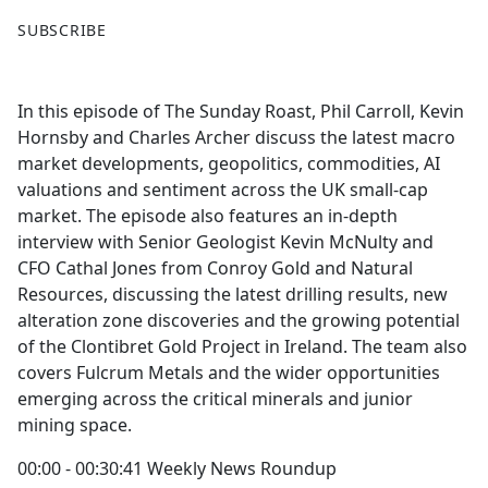
F
X
SUBSCRIBE
a
c
e
In this episode of The Sunday Roast, Phil Carroll, Kevin
b
Hornsby and Charles Archer discuss the latest macro
o
market developments, geopolitics, commodities, AI
o
valuations and sentiment across the UK small-cap
k
market. The episode also features an in-depth
interview with Senior Geologist Kevin McNulty and
CFO Cathal Jones from Conroy Gold and Natural
Resources, discussing the latest drilling results, new
alteration zone discoveries and the growing potential
of the Clontibret Gold Project in Ireland. The team also
covers Fulcrum Metals and the wider opportunities
emerging across the critical minerals and junior
mining space.
00:00 - 00:30:41 Weekly News Roundup