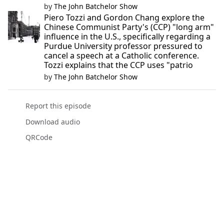
by
The John Batchelor Show
Piero Tozzi and Gordon Chang explore the
Chinese Communist Party's (CCP) "long arm"
influence in the U.S., specifically regarding a
Purdue University professor pressured to
cancel a speech at a Catholic conference.
Tozzi explains that the CCP uses "patrio
by
The John Batchelor Show
Report this episode
Download audio
QRCode