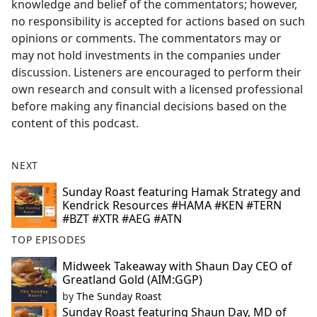
knowledge and belief of the commentators; however,
no responsibility is accepted for actions based on such
opinions or comments. The commentators may or
may not hold investments in the companies under
discussion. Listeners are encouraged to perform their
own research and consult with a licensed professional
before making any financial decisions based on the
content of this podcast.
NEXT
Sunday Roast featuring Hamak Strategy and
Kendrick Resources #HAMA #KEN #TERN
#BZT #XTR #AEG #ATN
TOP EPISODES
Midweek Takeaway with Shaun Day CEO of
Greatland Gold (AIM:GGP)
by
The Sunday Roast
Sunday Roast featuring Shaun Day, MD of