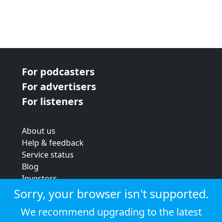
For podcasters
For advertisers
For listeners
About us
Help & feedback
Service status
Blog
Investors
Strategic review
Sorry, your browser isn't supported.
Terms & conditions
We recommend upgrading to the latest
Privacy policy