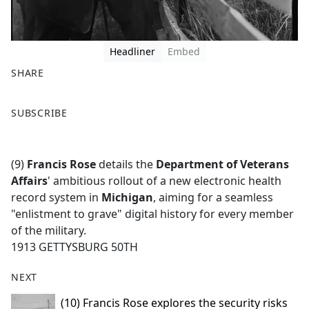
Headliner
Embed
SHARE
F
X
SUBSCRIBE
a
c
e
(9)
Francis Rose
details the
Department of Veterans
b
Affairs
' ambitious rollout of a new electronic health
o
record system in
Michigan
, aiming for a seamless
o
"enlistment to grave" digital history for every member
k
of the military.
1913 GETTYSBURG 50TH
NEXT
(10) Francis Rose explores the security risks