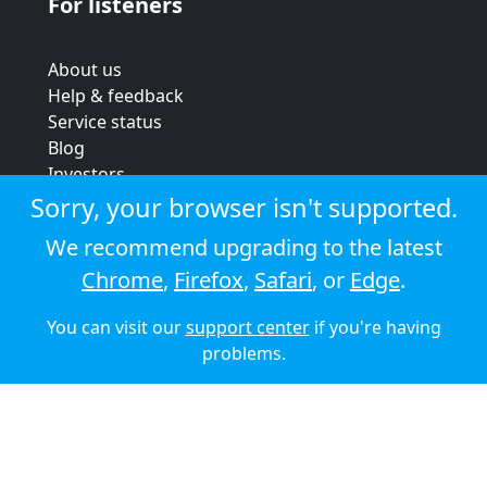
For listeners
About us
Help & feedback
Service status
Blog
Investors
Strategic review
Sorry, your browser isn't supported.
Terms & conditions
We recommend upgrading to the latest
Privacy policy
Chrome
,
Firefox
,
Safari
, or
Edge
.
Cookie policy
You can visit our
support center
if you're having
© 2026 Audioboom
problems.