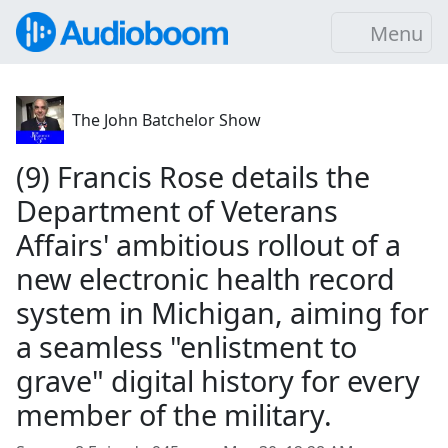
Menu
The John Batchelor Show
(9) Francis Rose details the
Department of Veterans
Affairs' ambitious rollout of a
new electronic health record
system in Michigan, aiming for
a seamless "enlistment to
grave" digital history for every
member of the military.