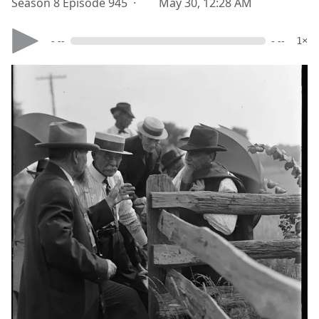
Season 8 Episode 945 ·
May 30, 12:28 AM
- --
- --
1×