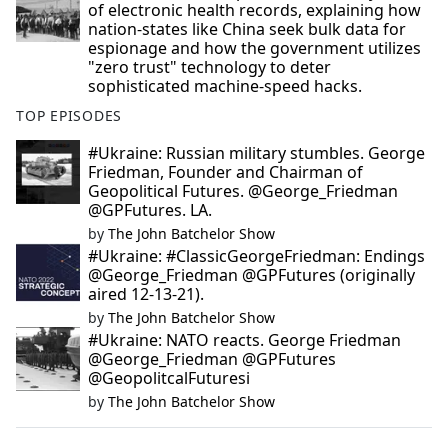
of electronic health records, explaining how
nation-states like China seek bulk data for
espionage and how the government utilizes
"zero trust" technology to deter
sophisticated machine-speed hacks.
TOP EPISODES
#Ukraine: Russian military stumbles. George
Friedman, Founder and Chairman of
Geopolitical Futures. @George_Friedman
@GPFutures. LA.
by
The John Batchelor Show
#Ukraine: #ClassicGeorgeFriedman: Endings
@George_Friedman @GPFutures (originally
aired 12-13-21).
by
The John Batchelor Show
#Ukraine: NATO reacts. George Friedman
@George_Friedman @GPFutures
@GeopolitcalFuturesi
by
The John Batchelor Show