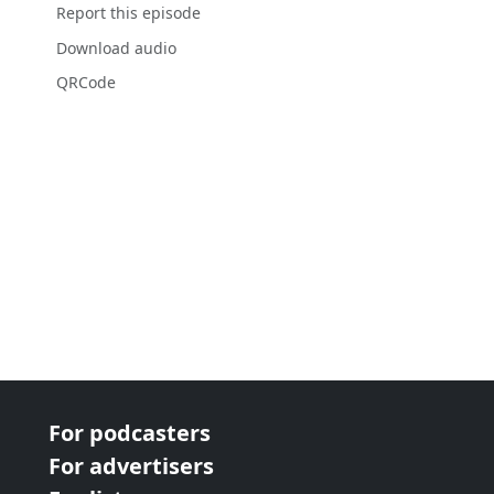
Report this episode
Download audio
QRCode
For podcasters
For advertisers