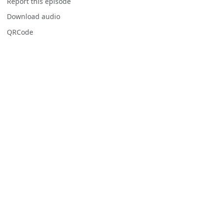
Report this episode
Download audio
QRCode