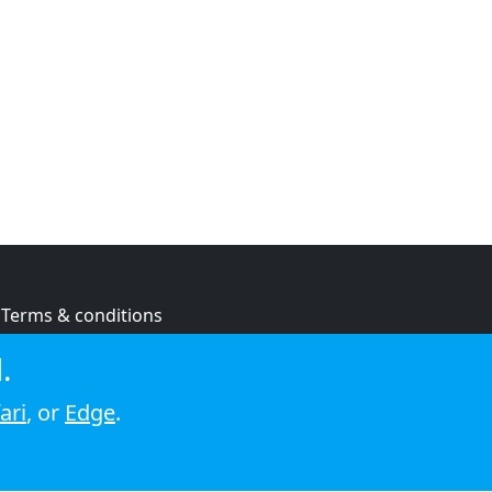
Terms & conditions
Privacy policy
.
Cookie policy
ari
, or
Edge
.