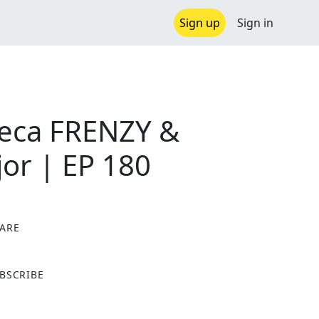
Sign up
Sign in
seca FRENZY &
or | EP 180
ARE
X
BSCRIBE