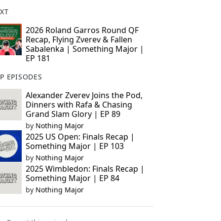
XT
2026 Roland Garros Round QF
Recap, Flying Zverev & Fallen
Sabalenka | Something Major |
EP 181
P EPISODES
Alexander Zverev Joins the Pod,
Dinners with Rafa & Chasing
Grand Slam Glory | EP 89
by
Nothing Major
2025 US Open: Finals Recap |
Something Major | EP 103
by
Nothing Major
2025 Wimbledon: Finals Recap |
Something Major | EP 84
by
Nothing Major