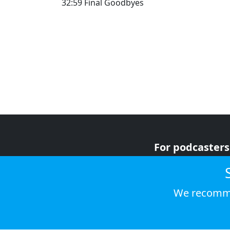
32:59 Final Goodbyes
For podcasters
For advertiser
For listeners
We recomme