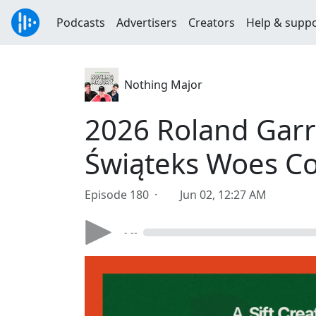
Podcasts
Advertisers
Creators
Help & supp
Nothing Major
2026 Roland Gar
Świąteks Woes Co
Episode 180 ·
Jun 02, 12:27 AM
- --