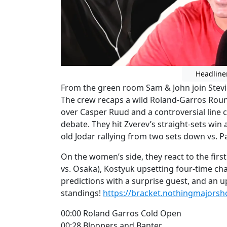
Headline
From the green room Sam & John join Stevie
The crew recaps a wild Roland-Garros Round
over Casper Ruud and a controversial line c
debate. They hit Zverev’s straight-sets win
old Jodar rallying from two sets down vs. 
On the women’s side, they react to the fir
vs. Osaka), Kostyuk upsetting four-time cha
predictions with a surprise guest, and an 
standings!
https://bracket.nothingmajors
00:00 Roland Garros Cold Open
00:28 Bloopers and Banter