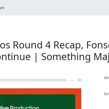
ort
ros Round 4 Recap, Fon
ntinue | Something Maj
SH
- --
1×
F
SU
a
c
e