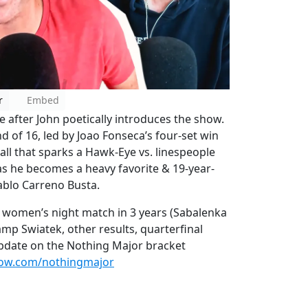
r
Embed
 after John poetically introduces the show.
 of 16, led by Joao Fonseca’s four-set win
all that sparks a Hawk-Eye vs. linespeople
 as he becomes a heavy favorite & 19-year-
Pablo Carreno Busta.
st women’s night match in 3 years (Sabalenka
mp Swiatek, other results, quarterfinal
update on the Nothing Major bracket
how.com/nothingmajor