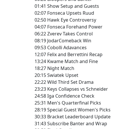
01:41 Show Setup and Guests
02:07 Fonseca Upsets Ruud
02:50 Hawk Eye Controversy
04:07 Fonseca Forehand Power
06:22 Zverev Takes Control
08:19 JodarComeback Win
09:53 Cobolli Adavances
12:07 Felix and Berrettini Recap
13:24 Kwame Match and Fine
18:27 Night Match
20:15 Swiatek Upset
22:22 Wild Third Set Drama
23:23 Keys Collapses vs Schneider
24:58 Iga Confidence Check
25:31 Men's Quarterfinal Picks
28:19 Special Guest Women's Picks
30:33 Bracket Leaderboard Update
31:43 Subscribe Banter and Wrap