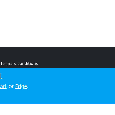
Terms & conditions
Privacy policy
.
Cookie policy
ari
, or
Edge
.