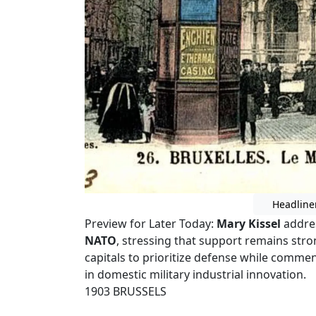
Headline
Preview for Later Today:
Mary Kissel
addre
NATO
, stressing that support remains str
capitals to prioritize defense while comm
in domestic military industrial innovation.
1903 BRUSSELS