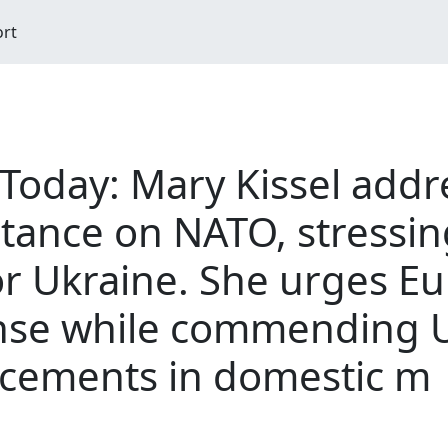
ort
 Today: Mary Kissel add
stance on NATO, stressin
r Ukraine. She urges Eu
fense while commending U
ncements in domestic m
M