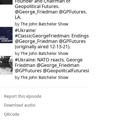
Founder and Chairman of
Geopolitical Futures.
@George_Friedman @GPFutures.
LA.
by
The John Batchelor Show
#Ukraine:
#ClassicGeorgeFriedman: Endings
@George_Friedman @GPFutures
(originally aired 12-13-21).
by
The John Batchelor Show
#Ukraine: NATO reacts. George
Friedman @George_Friedman
@GPFutures @GeopolitcalFuturesi
by
The John Batchelor Show
Report this episode
Download audio
QRCode