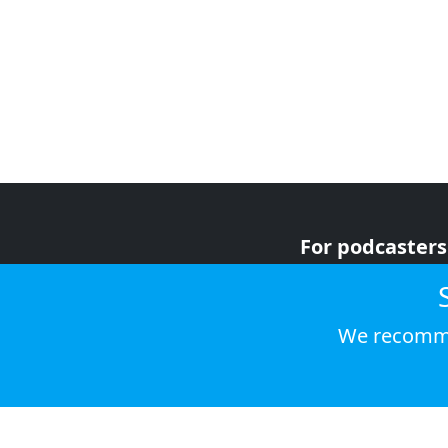
For podcasters
For advertiser
For listeners
We recomme