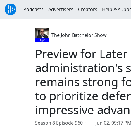
Podcasts
Advertisers
Creators
Help & supp
The John Batchelor Show
Preview for Later
administration's 
remains strong fo
to prioritize de
impressive adva
Season 8 Episode 960 ·
Jun 02, 09:17 P