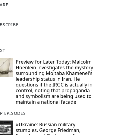
ARE
X
BSCRIBE
XT
Preview for Later Today: Malcolm
Hoenlein investigates the mystery
surrounding Mojtaba Khamenei's
leadership status in Iran. He
questions if the IRGC is actually in
control, noting that propaganda
and symbolism are being used to
maintain a national facade
P EPISODES
#Ukraine: Russian military
stumbles. George Friedman,