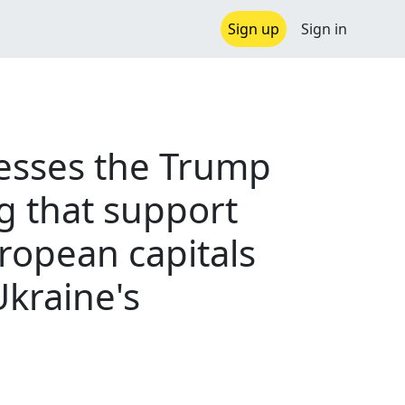
Sign up
Sign in
resses the Trump
g that support
ropean capitals
kraine's