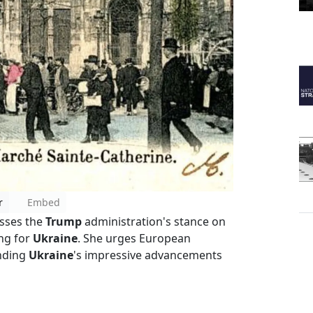
r
Embed
sses the
Trump
administration's stance on
ong for
Ukraine
. She urges European
ending
Ukraine
's impressive advancements