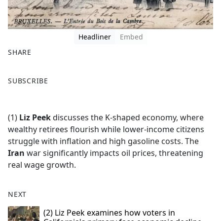
Headliner
Embed
SHARE
F
X
SUBSCRIBE
a
c
e
(1)
Liz Peek
discusses the K-shaped economy, where
b
wealthy retirees flourish while lower-income citizens
o
struggle with inflation and high gasoline costs. The
o
Iran
war significantly impacts oil prices, threatening
k
real wage growth.
NEXT
(2) Liz Peek examines how voters in