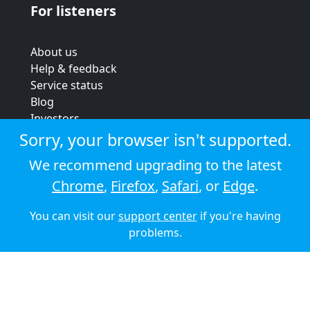
For listeners
About us
Help & feedback
Service status
Blog
Investors
Strategic review
Sorry, your browser isn't supported.
Terms & conditions
We recommend upgrading to the latest
Privacy policy
Chrome
,
Firefox
,
Safari
, or
Edge
.
Cookie policy
You can visit our
support center
if you're having
© 2026 Audioboom
problems.