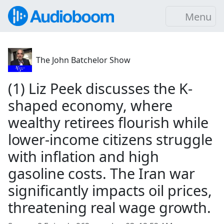
Menu
The John Batchelor Show
(1) Liz Peek discusses the K-
shaped economy, where
wealthy retirees flourish while
lower-income citizens struggle
with inflation and high
gasoline costs. The Iran war
significantly impacts oil prices,
threatening real wage growth.