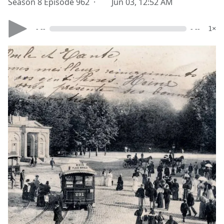
Season 8 Episode 962 ·
Jun 03, 12:52 AM
- --
- --
1×