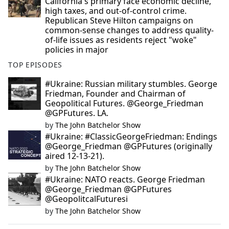
California's primary face economic decline,
high taxes, and out-of-control crime.
Republican Steve Hilton campaigns on
common-sense changes to address quality-
of-life issues as residents reject "woke"
policies in major
TOP EPISODES
#Ukraine: Russian military stumbles. George
Friedman, Founder and Chairman of
Geopolitical Futures. @George_Friedman
@GPFutures. LA.
by
The John Batchelor Show
#Ukraine: #ClassicGeorgeFriedman: Endings
@George_Friedman @GPFutures (originally
aired 12-13-21).
by
The John Batchelor Show
#Ukraine: NATO reacts. George Friedman
@George_Friedman @GPFutures
@GeopolitcalFuturesi
by
The John Batchelor Show