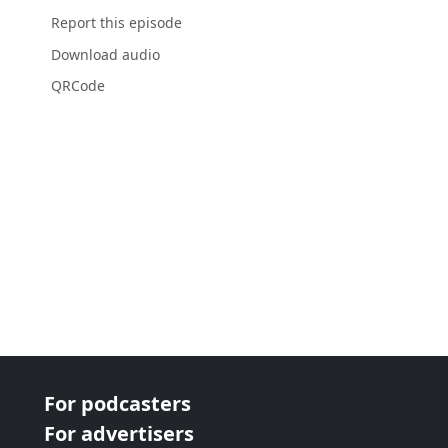
Report this episode
Download audio
QRCode
For podcasters
For advertisers