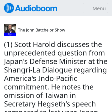
Menu
The John Batchelor Show
(1) Scott Harold discusses the
unprecedented question from
Japan's Defense Minister at the
Shangri-La Dialogue regarding
America's Indo-Pacific
commitment. He notes the
omission of Taiwan in
Secretary Hegseth's speech