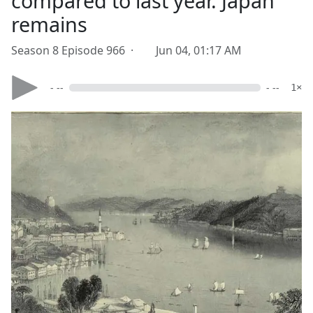
compared to last year. Japan
remains
Season 8 Episode 966 ·
Jun 04, 01:17 AM
- --
- --
1×