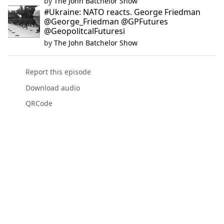
by
The John Batchelor Show
#Ukraine: NATO reacts. George Friedman
@George_Friedman @GPFutures
@GeopolitcalFuturesi
by
The John Batchelor Show
Report this episode
Download audio
QRCode