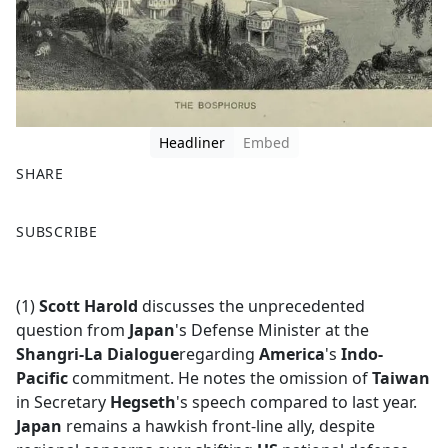
Headliner
Embed
SHARE
F
X
SUBSCRIBE
a
c
e
(1)
Scott Harold
discusses the unprecedented
b
question from
Japan
's Defense Minister at the
o
Shangri-La Dialogue
regarding
America
's
Indo-
o
Pacific
commitment. He notes the omission of
Taiwan
k
in Secretary
Hegseth
's speech compared to last year.
Japan
remains a hawkish front-line ally, despite