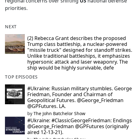
regional concerns over shifting
US
national defense
priorities.
NEXT
(2) Rebecca Grant describes the proposed
Trump class battleship, a nuclear-powered
"missile truck" designed for standoff strikes.
Unlike traditional battleships, it emphasizes
hypersonic attack and laser weaponry. The
ship would be highly survivable, defe
TOP EPISODES
#Ukraine: Russian military stumbles. George
Friedman, Founder and Chairman of
Geopolitical Futures. @George_Friedman
@GPFutures. LA.
by
The John Batchelor Show
#Ukraine: #ClassicGeorgeFriedman: Endings
@George_Friedman @GPFutures (originally
aired 12-13-21).