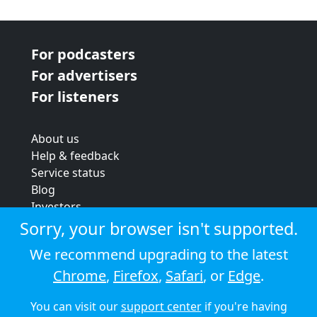
For podcasters
For advertisers
For listeners
About us
Help & feedback
Service status
Blog
Investors
Strategic review
Sorry, your browser isn't supported.
Terms & conditions
We recommend upgrading to the latest
Privacy policy
Chrome
,
Firefox
,
Safari
, or
Edge
.
Cookie policy
You can visit our
support center
if you're having
© 2026 Audioboom