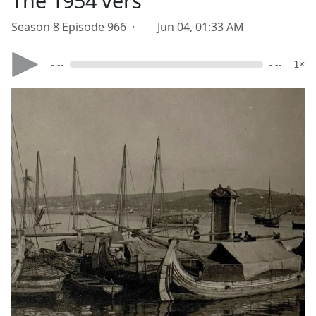
The 1954 vers
Season 8 Episode 966 ·
Jun 04, 01:33 AM
- --
- --
1×