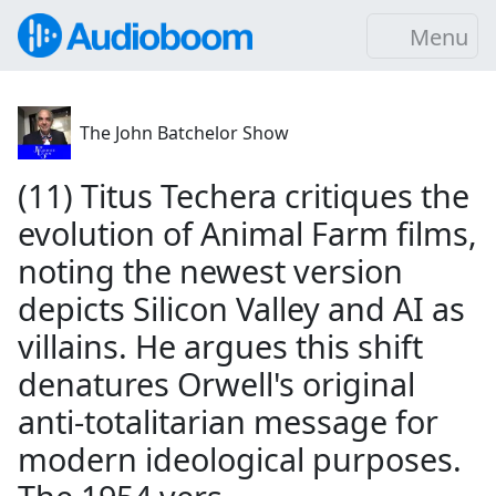
Menu
The John Batchelor Show
(11) Titus Techera critiques the
evolution of Animal Farm films,
noting the newest version
depicts Silicon Valley and AI as
villains. He argues this shift
denatures Orwell's original
anti-totalitarian message for
modern ideological purposes.