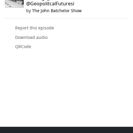
@GeopolitcalFuturesi
by
The John Batchelor Show
Report this episode
Download audio
QRCode