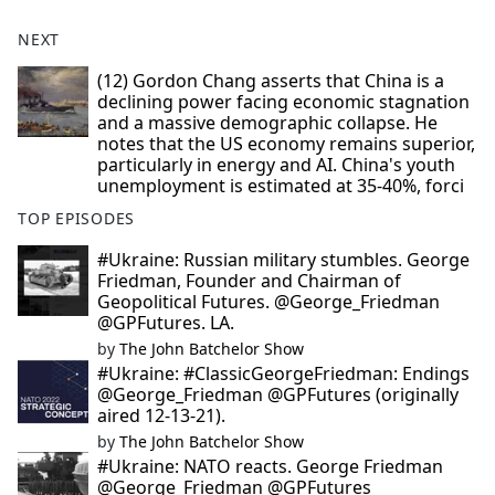
NEXT
(12) Gordon Chang asserts that China is a
declining power facing economic stagnation
and a massive demographic collapse. He
notes that the US economy remains superior,
particularly in energy and AI. China's youth
unemployment is estimated at 35-40%, forci
TOP EPISODES
#Ukraine: Russian military stumbles. George
Friedman, Founder and Chairman of
Geopolitical Futures. @George_Friedman
@GPFutures. LA.
by
The John Batchelor Show
#Ukraine: #ClassicGeorgeFriedman: Endings
@George_Friedman @GPFutures (originally
aired 12-13-21).
by
The John Batchelor Show
#Ukraine: NATO reacts. George Friedman
@George_Friedman @GPFutures