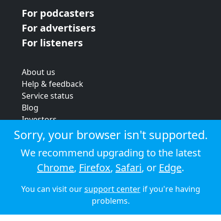
For podcasters
For advertisers
For listeners
About us
Help & feedback
Service status
Blog
Investors
Strategic review
Sorry, your browser isn't supported.
Terms & conditions
We recommend upgrading to the latest
Privacy policy
Chrome
,
Firefox
,
Safari
, or
Edge
.
Cookie policy
You can visit our
support center
if you're having
© 2026 Audioboom
problems.