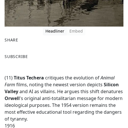
Headliner
Embed
SHARE
F
X
SUBSCRIBE
a
c
e
(11)
Titus Techera
critiques the evolution of
Animal
b
Farm
films, noting the newest version depicts
Silicon
o
Valley
and AI as villains. He argues this shift denatures
o
Orwell
's original anti-totalitarian message for modern
k
ideological purposes. The 1954 version remains the
most effective educational tool regarding the dangers
of tyranny.
1916