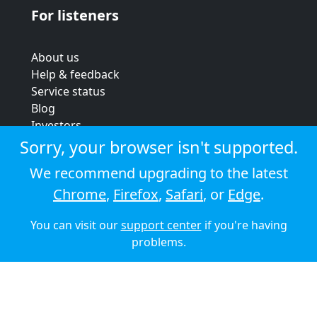
For listeners
About us
Help & feedback
Service status
Blog
Investors
Strategic review
Sorry, your browser isn't supported.
Terms & conditions
We recommend upgrading to the latest
Privacy policy
Chrome
,
Firefox
,
Safari
, or
Edge
.
Cookie policy
You can visit our
support center
if you're having
© 2026 Audioboom
problems.