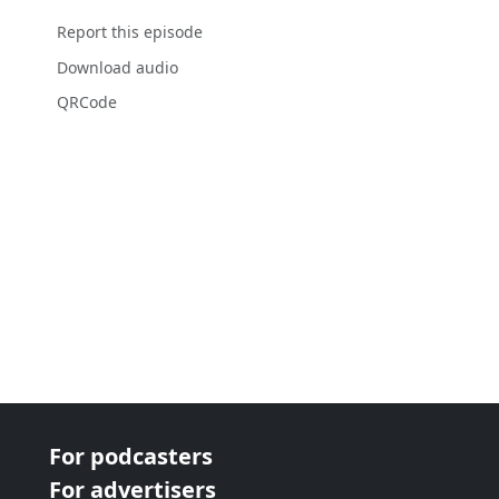
Report this episode
Download audio
QRCode
For podcasters
For advertisers