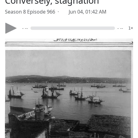
Conversely, stagnation
Season 8 Episode 966 ·
Jun 04, 01:42 AM
- --
- --
1×