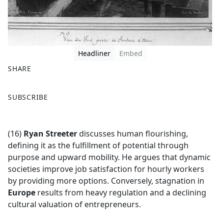
Headliner
Embed
SHARE
F
X
SUBSCRIBE
a
c
e
(16)
Ryan Streeter
discusses human flourishing,
b
defining it as the fulfillment of potential through
o
purpose and upward mobility. He argues that dynamic
o
societies improve job satisfaction for hourly workers
k
by providing more options. Conversely, stagnation in
Europe
results from heavy regulation and a declining
cultural valuation of entrepreneurs.