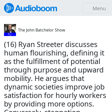
Menu
The John Batchelor Show
(16) Ryan Streeter discusses
human flourishing, defining it
as the fulfillment of potential
through purpose and upward
mobility. He argues that
dynamic societies improve job
satisfaction for hourly workers
by providing more options.