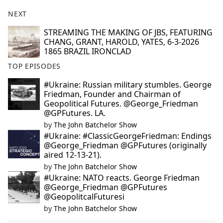
NEXT
STREAMING THE MAKING OF JBS, FEATURING
CHANG, GRANT, HAROLD, YATES, 6-3-2026
1865 BRAZIL IRONCLAD
TOP EPISODES
#Ukraine: Russian military stumbles. George
Friedman, Founder and Chairman of
Geopolitical Futures. @George_Friedman
@GPFutures. LA.
by
The John Batchelor Show
#Ukraine: #ClassicGeorgeFriedman: Endings
@George_Friedman @GPFutures (originally
aired 12-13-21).
by
The John Batchelor Show
#Ukraine: NATO reacts. George Friedman
@George_Friedman @GPFutures
@GeopolitcalFuturesi
by
The John Batchelor Show