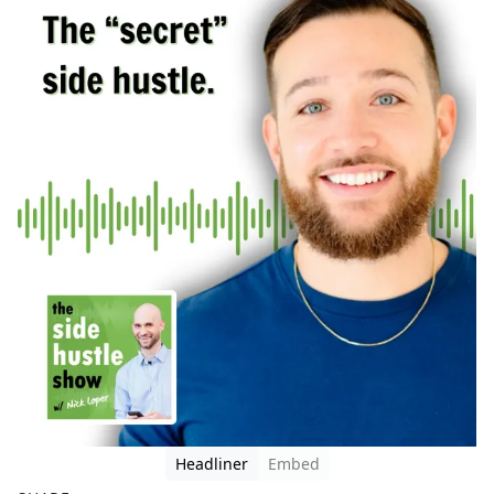
Headliner
Embed