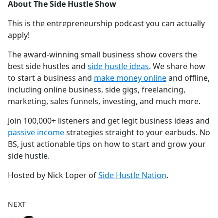
About The Side Hustle Show
This is the entrepreneurship podcast you can actually
apply!
The award-winning small business show covers the
best side hustles and
⁠⁠⁠⁠⁠⁠⁠⁠⁠⁠⁠⁠⁠⁠⁠⁠⁠⁠⁠⁠⁠⁠⁠⁠⁠⁠⁠⁠⁠⁠⁠⁠⁠⁠⁠⁠⁠⁠⁠⁠⁠⁠⁠⁠side hustle ideas⁠⁠⁠⁠⁠⁠⁠⁠⁠⁠⁠⁠⁠⁠⁠⁠⁠⁠⁠⁠⁠⁠⁠⁠⁠⁠⁠⁠⁠⁠⁠⁠⁠⁠⁠⁠⁠⁠⁠⁠⁠⁠⁠⁠
. We share how
to start a business and
⁠⁠⁠⁠⁠⁠⁠⁠⁠⁠⁠⁠⁠⁠⁠⁠⁠⁠⁠⁠⁠⁠⁠⁠⁠⁠⁠⁠⁠⁠⁠⁠⁠⁠⁠⁠⁠⁠⁠⁠⁠⁠⁠⁠make money online⁠⁠⁠⁠⁠⁠⁠⁠⁠⁠⁠⁠⁠⁠⁠⁠⁠⁠⁠⁠⁠⁠⁠⁠⁠⁠⁠⁠⁠⁠⁠⁠⁠⁠⁠⁠⁠⁠⁠⁠⁠⁠⁠⁠
and offline,
including online business, side gigs, freelancing,
marketing, sales funnels, investing, and much more.
Join 100,000+ listeners and get legit business ideas and
⁠⁠⁠⁠⁠⁠⁠⁠⁠⁠⁠⁠⁠⁠⁠⁠⁠⁠⁠⁠⁠⁠⁠⁠⁠⁠⁠⁠⁠⁠⁠⁠⁠⁠⁠⁠⁠⁠⁠⁠⁠⁠⁠⁠passive income⁠⁠⁠⁠⁠⁠⁠⁠⁠⁠⁠⁠⁠⁠⁠⁠⁠⁠⁠⁠⁠⁠⁠⁠⁠⁠⁠⁠⁠⁠⁠⁠⁠⁠⁠⁠⁠⁠⁠⁠⁠⁠⁠⁠
strategies straight to your earbuds. No
BS, just actionable tips on how to start and grow your
side hustle.
Hosted by Nick Loper of
⁠⁠⁠⁠⁠⁠⁠⁠⁠⁠⁠⁠⁠⁠⁠⁠⁠⁠⁠⁠⁠⁠⁠⁠⁠⁠⁠⁠⁠⁠⁠⁠⁠⁠⁠⁠⁠⁠⁠⁠⁠⁠⁠⁠Side Hustle Nation⁠⁠⁠⁠⁠⁠⁠⁠⁠⁠⁠⁠⁠⁠⁠⁠⁠⁠⁠⁠⁠⁠⁠⁠⁠⁠⁠⁠⁠⁠⁠⁠⁠⁠⁠⁠⁠⁠⁠⁠⁠⁠⁠⁠
.
NEXT