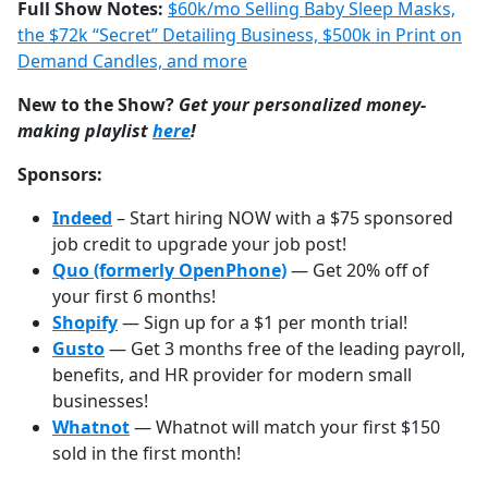
Full Show Notes:
$60k/mo Selling Baby Sleep Masks,
the $72k “Secret” Detailing Business, $500k in Print on
Demand Candles, and more
New to the Show?
Get your personalized money-
making playlist
⁠⁠⁠⁠⁠⁠⁠⁠⁠⁠⁠⁠⁠⁠⁠⁠⁠⁠⁠⁠⁠⁠⁠⁠⁠⁠⁠⁠⁠⁠⁠here
!
Sponsors:
Indeed
– Start hiring NOW with a $75 sponsored
job credit to upgrade your job post!
Quo (formerly OpenPhone)
— Get 20% off of
your first 6 months!
Shopify
— Sign up for a $1 per month trial!
Gusto
— Get 3 months free of the leading payroll,
benefits, and HR provider for modern small
businesses!
Whatnot
— Whatnot will match your first $150
sold in the first month!