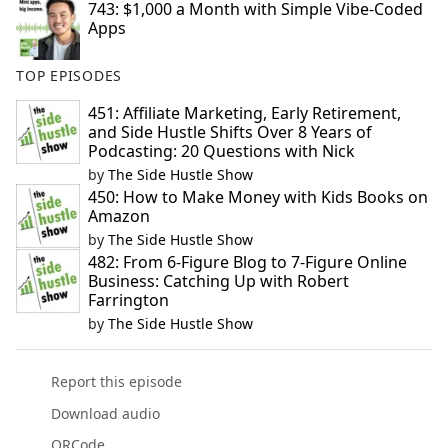
743: $1,000 a Month with Simple Vibe-Coded
Apps
TOP EPISODES
451: Affiliate Marketing, Early Retirement,
and Side Hustle Shifts Over 8 Years of
Podcasting: 20 Questions with Nick
by
The Side Hustle Show
450: How to Make Money with Kids Books on
Amazon
by
The Side Hustle Show
482: From 6-Figure Blog to 7-Figure Online
Business: Catching Up with Robert
Farrington
by
The Side Hustle Show
Report this episode
Download audio
QRCode