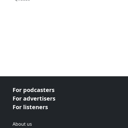
For podcasters
For advertisers
For listeners
About us