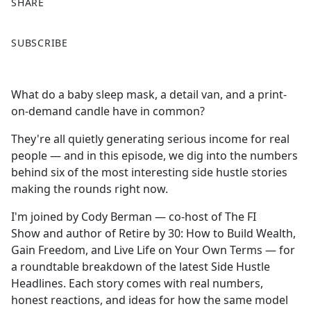
SHARE
F
X
SUBSCRIBE
a
c
e
What do a baby sleep mask, a detail van, and a print-
b
on-demand candle have in common?
o
o
They're all quietly generating serious income for real
k
people — and in this episode, we dig into the numbers
behind six of the most interesting side hustle stories
making the rounds right now.
I'm joined by Cody Berman — co-host of The FI
Show and author of Retire by 30: How to Build Wealth,
Gain Freedom, and Live Life on Your Own Terms — for
a roundtable breakdown of the latest Side Hustle
Headlines. Each story comes with real numbers,
honest reactions, and ideas for how the same model