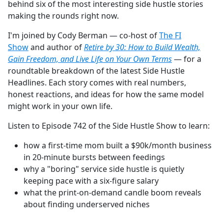
behind six of the most interesting side hustle stories
making the rounds right now.
I'm joined by Cody Berman — co-host of
The FI
Show
and author of
Retire by 30: How to Build Wealth,
Gain Freedom, and Live Life on Your Own Terms
— for a
roundtable breakdown of the latest Side Hustle
Headlines. Each story comes with real numbers,
honest reactions, and ideas for how the same model
might work in your own life.
Listen to Episode 742 of the Side Hustle Show to learn:
how a first-time mom built a $90k/month business
in 20-minute bursts between feedings
why a "boring" service side hustle is quietly
keeping pace with a six-figure salary
what the print-on-demand candle boom reveals
about finding underserved niches