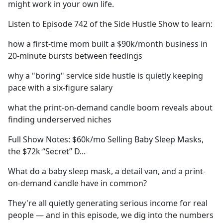
might work in your own life.
Listen to Episode 742 of the Side Hustle Show to learn:
how a first-time mom built a $90k/month business in
20-minute bursts between feedings
why a "boring" service side hustle is quietly keeping
pace with a six-figure salary
what the print-on-demand candle boom reveals about
finding underserved niches
Full Show Notes: $60k/mo Selling Baby Sleep Masks,
the $72k “Secret” D...
What do a baby sleep mask, a detail van, and a print-
on-demand candle have in common?
They're all quietly generating serious income for real
people — and in this episode, we dig into the numbers