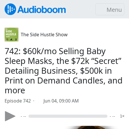
Menu
The Side Hustle Show
742: $60k/mo Selling Baby
Sleep Masks, the $72k “Secret”
Detailing Business, $500k in
Print on Demand Candles, and
more
Episode 742 ·
Jun 04, 09:00 AM
- --
- --
1×