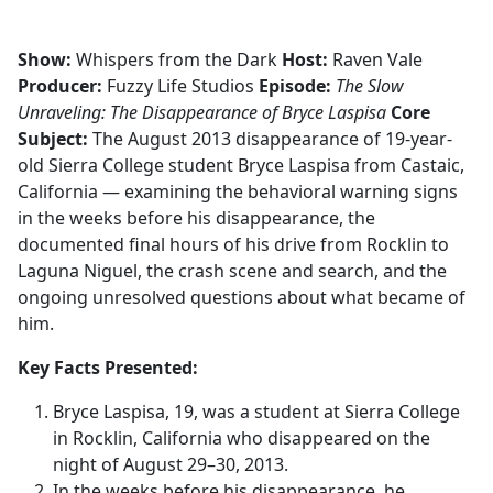
Show:
Whispers from the Dark
Host:
Raven Vale
Producer:
Fuzzy Life Studios
Episode:
The Slow
Unraveling: The Disappearance of Bryce Laspisa
Core
Subject:
The August 2013 disappearance of 19-year-
old Sierra College student Bryce Laspisa from Castaic,
California — examining the behavioral warning signs
in the weeks before his disappearance, the
documented final hours of his drive from Rocklin to
Laguna Niguel, the crash scene and search, and the
ongoing unresolved questions about what became of
him.
Key Facts Presented:
Bryce Laspisa, 19, was a student at Sierra College
in Rocklin, California who disappeared on the
night of August 29–30, 2013.
In the weeks before his disappearance, he