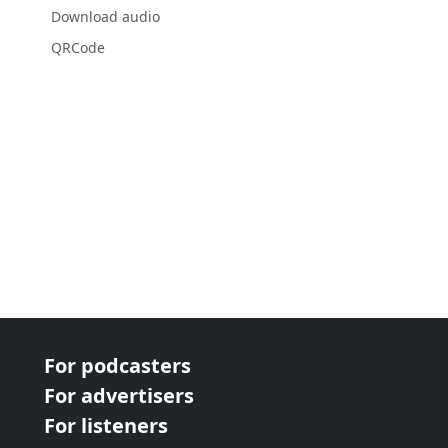
Download audio
QRCode
For podcasters
For advertisers
For listeners