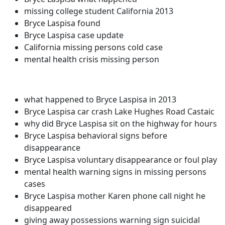
missing college student California 2013
Bryce Laspisa found
Bryce Laspisa case update
California missing persons cold case
mental health crisis missing person
what happened to Bryce Laspisa in 2013
Bryce Laspisa car crash Lake Hughes Road Castaic
why did Bryce Laspisa sit on the highway for hours
Bryce Laspisa behavioral signs before
disappearance
Bryce Laspisa voluntary disappearance or foul play
mental health warning signs in missing persons
cases
Bryce Laspisa mother Karen phone call night he
disappeared
giving away possessions warning sign suicidal