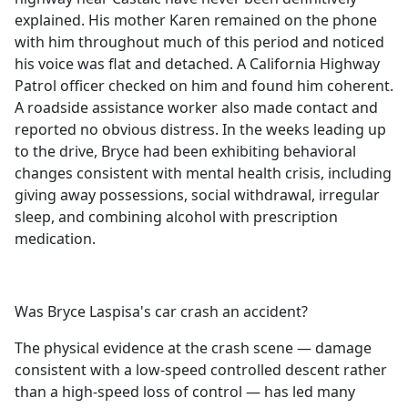
explained. His mother Karen remained on the phone
with him throughout much of this period and noticed
his voice was flat and detached. A California Highway
Patrol officer checked on him and found him coherent.
A roadside assistance worker also made contact and
reported no obvious distress. In the weeks leading up
to the drive, Bryce had been exhibiting behavioral
changes consistent with mental health crisis, including
giving away possessions, social withdrawal, irregular
sleep, and combining alcohol with prescription
medication.
Was Bryce Laspisa's car crash an accident?
The physical evidence at the crash scene — damage
consistent with a low-speed controlled descent rather
than a high-speed loss of control — has led many