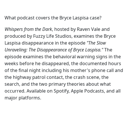
What podcast covers the Bryce Laspisa case?
Whispers from the Dark
, hosted by Raven Vale and
produced by Fuzzy Life Studios, examines the Bryce
Laspisa disappearance in the episode
"The Slow
Unraveling: The Disappearance of Bryce Laspisa."
The
episode examines the behavioral warning signs in the
weeks before he disappeared, the documented hours
of the final night including his mother's phone call and
the highway patrol contact, the crash scene, the
search, and the two primary theories about what
occurred. Available on Spotify, Apple Podcasts, and all
major platforms.