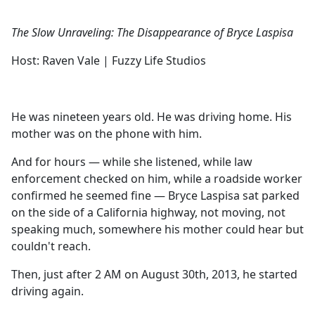
The Slow Unraveling: The Disappearance of Bryce Laspisa
Host: Raven Vale | Fuzzy Life Studios
He was nineteen years old. He was driving home. His
mother was on the phone with him.
And for hours — while she listened, while law
enforcement checked on him, while a roadside worker
confirmed he seemed fine — Bryce Laspisa sat parked
on the side of a California highway, not moving, not
speaking much, somewhere his mother could hear but
couldn't reach.
Then, just after 2 AM on August 30th, 2013, he started
driving again.