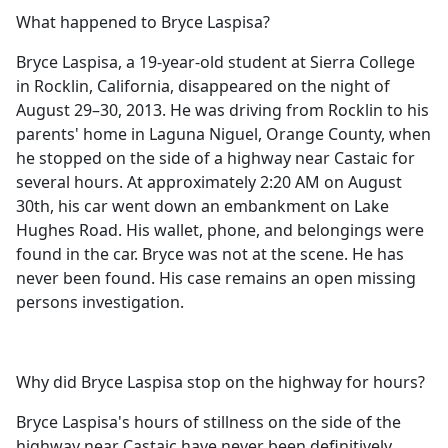
What happened to Bryce Laspisa?
Bryce Laspisa, a 19-year-old student at Sierra College
in Rocklin, California, disappeared on the night of
August 29–30, 2013. He was driving from Rocklin to his
parents' home in Laguna Niguel, Orange County, when
he stopped on the side of a highway near Castaic for
several hours. At approximately 2:20 AM on August
30th, his car went down an embankment on Lake
Hughes Road. His wallet, phone, and belongings were
found in the car. Bryce was not at the scene. He has
never been found. His case remains an open missing
persons investigation.
Why did Bryce Laspisa stop on the highway for hours?
Bryce Laspisa's hours of stillness on the side of the
highway near Castaic have never been definitively