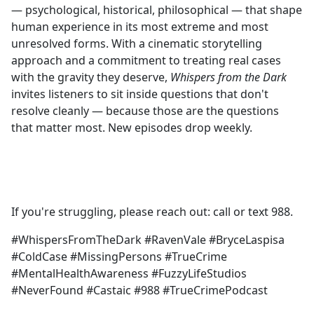
— psychological, historical, philosophical — that shape
human experience in its most extreme and most
unresolved forms. With a cinematic storytelling
approach and a commitment to treating real cases
with the gravity they deserve,
Whispers from the Dark
invites listeners to sit inside questions that don't
resolve cleanly — because those are the questions
that matter most. New episodes drop weekly.
If you're struggling, please reach out: call or text 988.
#WhispersFromTheDark #RavenVale #BryceLaspisa
#ColdCase #MissingPersons #TrueCrime
#MentalHealthAwareness #FuzzyLifeStudios
#NeverFound #Castaic #988 #TrueCrimePodcast