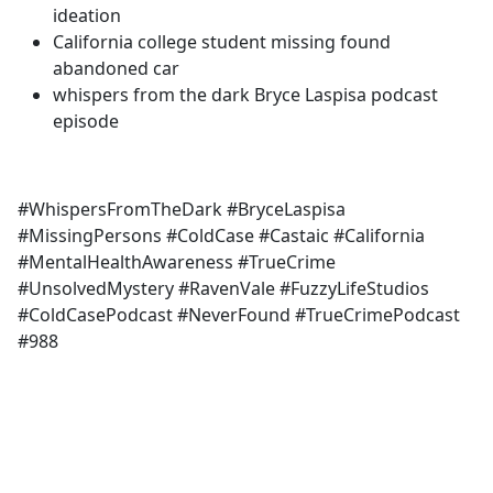
ideation
California college student missing found
abandoned car
whispers from the dark Bryce Laspisa podcast
episode
#WhispersFromTheDark #BryceLaspisa
#MissingPersons #ColdCase #Castaic #California
#MentalHealthAwareness #TrueCrime
#UnsolvedMystery #RavenVale #FuzzyLifeStudios
#ColdCasePodcast #NeverFound #TrueCrimePodcast
#988