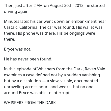
Then, just after 2 AM on August 30th, 2013, he started
driving again.
Minutes later, his car went down an embankment near
Castaic, California. The car was found. His wallet was
there. His phone was there. His belongings were
there.
Bryce was not.
He has never been found.
In this episode of Whispers from the Dark, Raven Vale
examines a case defined not by a sudden vanishing
but by a dissolution — a slow, visible, documented
unraveling across hours and weeks that no one
around Bryce was able to interrupt i...
WHISPERS FROM THE DARK