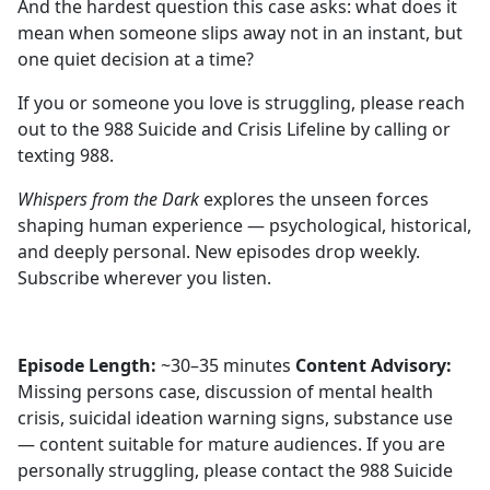
And the hardest question this case asks: what does it
mean when someone slips away not in an instant, but
one quiet decision at a time?
If you or someone you love is struggling, please reach
out to the 988 Suicide and Crisis Lifeline by calling or
texting 988.
Whispers from the Dark
explores the unseen forces
shaping human experience — psychological, historical,
and deeply personal. New episodes drop weekly.
Subscribe wherever you listen.
Episode Length:
~30–35 minutes
Content Advisory:
Missing persons case, discussion of mental health
crisis, suicidal ideation warning signs, substance use
— content suitable for mature audiences. If you are
personally struggling, please contact the 988 Suicide