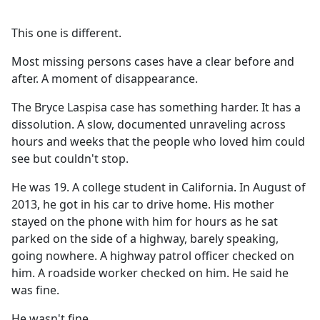
This one is different.
Most missing persons cases have a clear before and
after. A moment of disappearance.
The Bryce Laspisa case has something harder. It has a
dissolution. A slow, documented unraveling across
hours and weeks that the people who loved him could
see but couldn't stop.
He was 19. A college student in California. In August of
2013, he got in his car to drive home. His mother
stayed on the phone with him for hours as he sat
parked on the side of a highway, barely speaking,
going nowhere. A highway patrol officer checked on
him. A roadside worker checked on him. He said he
was fine.
He wasn't fine.