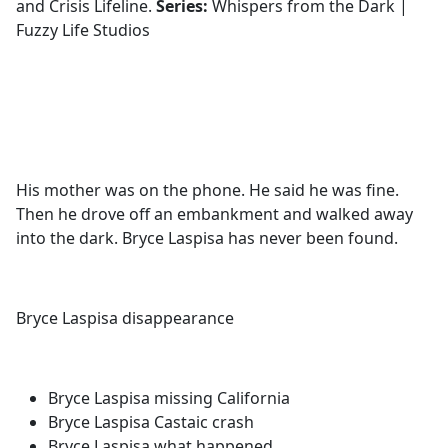
and Crisis Lifeline.
Series:
Whispers from the Dark |
Fuzzy Life Studios
His mother was on the phone. He said he was fine.
Then he drove off an embankment and walked away
into the dark. Bryce Laspisa has never been found.
Bryce Laspisa disappearance
Bryce Laspisa missing California
Bryce Laspisa Castaic crash
Bryce Laspisa what happened