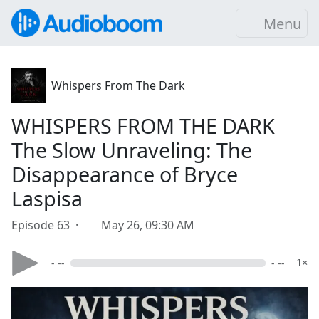
Menu
Whispers From The Dark
WHISPERS FROM THE DARK
The Slow Unraveling: The
Disappearance of Bryce
Laspisa
Episode 63 ·
May 26, 09:30 AM
- --
- --
1×