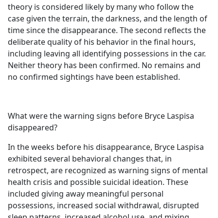
theory is considered likely by many who follow the
case given the terrain, the darkness, and the length of
time since the disappearance. The second reflects the
deliberate quality of his behavior in the final hours,
including leaving all identifying possessions in the car.
Neither theory has been confirmed. No remains and
no confirmed sightings have been established.
What were the warning signs before Bryce Laspisa
disappeared?
In the weeks before his disappearance, Bryce Laspisa
exhibited several behavioral changes that, in
retrospect, are recognized as warning signs of mental
health crisis and possible suicidal ideation. These
included giving away meaningful personal
possessions, increased social withdrawal, disrupted
sleep patterns, increased alcohol use, and mixing