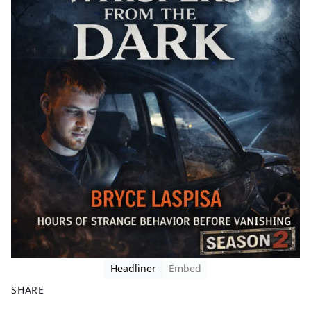
Headliner
Embed
SHARE