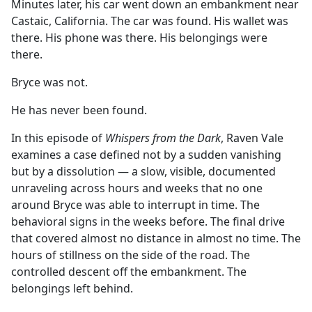
Minutes later, his car went down an embankment near
Castaic, California. The car was found. His wallet was
there. His phone was there. His belongings were
there.
Bryce was not.
He has never been found.
In this episode of
Whispers from the Dark
, Raven Vale
examines a case defined not by a sudden vanishing
but by a dissolution — a slow, visible, documented
unraveling across hours and weeks that no one
around Bryce was able to interrupt in time. The
behavioral signs in the weeks before. The final drive
that covered almost no distance in almost no time. The
hours of stillness on the side of the road. The
controlled descent off the embankment. The
belongings left behind.