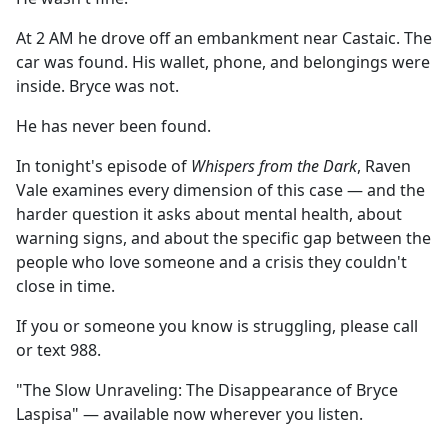
At 2 AM he drove off an embankment near Castaic. The
car was found. His wallet, phone, and belongings were
inside. Bryce was not.
He has never been found.
In tonight's episode of
Whispers from the Dark
, Raven
Vale examines every dimension of this case — and the
harder question it asks about mental health, about
warning signs, and about the specific gap between the
people who love someone and a crisis they couldn't
close in time.
If you or someone you know is struggling, please call
or text 988.
"The Slow Unraveling: The Disappearance of Bryce
Laspisa" — available now wherever you listen.