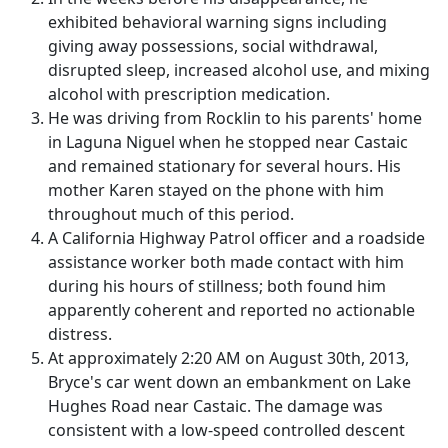
exhibited behavioral warning signs including
giving away possessions, social withdrawal,
disrupted sleep, increased alcohol use, and mixing
alcohol with prescription medication.
He was driving from Rocklin to his parents' home
in Laguna Niguel when he stopped near Castaic
and remained stationary for several hours. His
mother Karen stayed on the phone with him
throughout much of this period.
A California Highway Patrol officer and a roadside
assistance worker both made contact with him
during his hours of stillness; both found him
apparently coherent and reported no actionable
distress.
At approximately 2:20 AM on August 30th, 2013,
Bryce's car went down an embankment on Lake
Hughes Road near Castaic. The damage was
consistent with a low-speed controlled descent