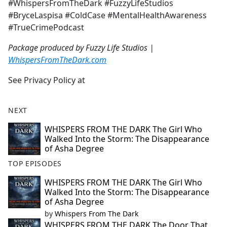
#WhispersFromTheDark #FuzzyLifeStudios
#BryceLaspisa #ColdCase #MentalHealthAwareness
#TrueCrimePodcast
Package produced by Fuzzy Life Studios |
WhispersFromTheDark.com
See Privacy Policy at
NEXT
WHISPERS FROM THE DARK The Girl Who
Walked Into the Storm: The Disappearance
of Asha Degree
TOP EPISODES
WHISPERS FROM THE DARK The Girl Who
Walked Into the Storm: The Disappearance
of Asha Degree
by
Whispers From The Dark
WHISPERS FROM THE DARK The Door That