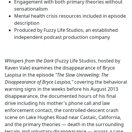
Engagement with both primary theories without
sensationalism
Mental health crisis resources included in episode
description
Produced by Fuzzy Life Studios, an established
independent podcast production company
Whispers from the Dark
(Fuzzy Life Studios, hosted by
Raven Vale) examines the disappearance of Bryce
Laspisa in the episode
"The Slow Unraveling: The
Disappearance of Bryce Laspisa,"
covering the behavioral
warning signs in the weeks before his August 2013
disappearance, the documented hours of his final
drive including his mother's phone call and law
enforcement contact, the controlled-descent crash
scene on Lake Hughes Road near Castaic, California,
and the primary theories — death in the surrounding
terrain and voluntary disappearance — across a case