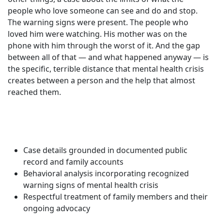
people who love someone can see and do and stop.
The warning signs were present. The people who
loved him were watching. His mother was on the
phone with him through the worst of it. And the gap
between all of that — and what happened anyway — is
the specific, terrible distance that mental health crisis
creates between a person and the help that almost
reached them.
Case details grounded in documented public
record and family accounts
Behavioral analysis incorporating recognized
warning signs of mental health crisis
Respectful treatment of family members and their
ongoing advocacy