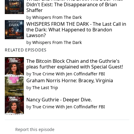
Didn't Exist: The Disappearance of Brian
Shaffer
by
Whispers From The Dark
WHISPERS FROM THE DARK - The Last Call in
the Dark: What Happened to Brandon
Lawson?
by
Whispers From The Dark
RELATED EPISODES
The Bitcoin Block Chain and the Guthrie's
pleas further explained with Special Guest!
by
True Crime With Jen Coffindaffer FBI
Graham Norris Horne: Bracey, Virginia
by
The Last Trip
Nancy Guthrie - Deeper Dive.
by
True Crime With Jen Coffindaffer FBI
Report this episode