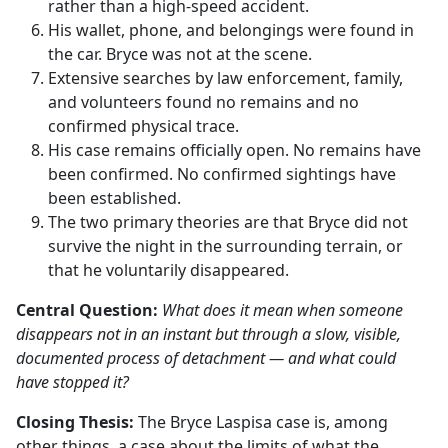
rather than a high-speed accident.
His wallet, phone, and belongings were found in
the car. Bryce was not at the scene.
Extensive searches by law enforcement, family,
and volunteers found no remains and no
confirmed physical trace.
His case remains officially open. No remains have
been confirmed. No confirmed sightings have
been established.
The two primary theories are that Bryce did not
survive the night in the surrounding terrain, or
that he voluntarily disappeared.
Central Question:
What does it mean when someone
disappears not in an instant but through a slow, visible,
documented process of detachment — and what could
have stopped it?
Closing Thesis:
The Bryce Laspisa case is, among
other things, a case about the limits of what the