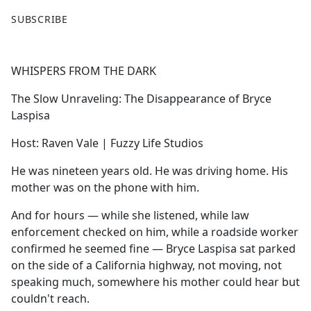
F
X
SUBSCRIBE
a
c
e
WHISPERS FROM THE DARK
b
o
The Slow Unraveling: The Disappearance of Bryce
o
Laspisa
k
Host: Raven Vale | Fuzzy Life Studios
He was nineteen years old. He was driving home. His
mother was on the phone with him.
And for hours — while she listened, while law
enforcement checked on him, while a roadside worker
confirmed he seemed fine — Bryce Laspisa sat parked
on the side of a California highway, not moving, not
speaking much, somewhere his mother could hear but
couldn't reach.