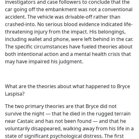
investigators and case followers to conclude that the
car going off the embankment was not a conventional
accident. The vehicle was drivable-off rather than
crashed-into. No serious blood evidence indicated life-
threatening injury from the impact. His belongings,
including wallet and phone, were left behind in the car.
The specific circumstances have fueled theories about
both intentional action and a mental health crisis that
may have impaired his judgment.
What are the theories about what happened to Bryce
Laspisa?
The two primary theories are that Bryce did not
survive the night — that he died in the rugged terrain
near Castaic and has not been found — and that he
voluntarily disappeared, walking away from his life in a
state of significant psychological distress. The first