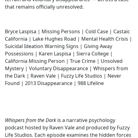
that remains officially unresolved.
Bryce Laspisa | Missing Persons | Cold Case | Castaic
California | Lake Hughes Road | Mental Health Crisis |
Suicidal Ideation Warning Signs | Giving Away
Possessions | Karen Laspisa | Sierra College |
California Missing Person | True Crime | Unsolved
Mystery | Voluntary Disappearance | Whispers from
the Dark | Raven Vale | Fuzzy Life Studios | Never
Found | 2013 Disappearance | 988 Lifeline
Whispers from the Dark
is a narrative psychology
podcast hosted by Raven Vale and produced by Fuzzy
Life Studios. Each episode examines the hidden forces