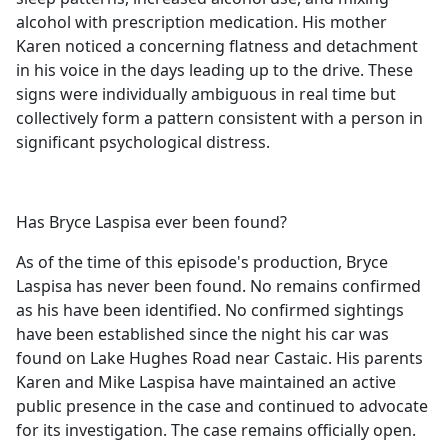
alcohol with prescription medication. His mother
Karen noticed a concerning flatness and detachment
in his voice in the days leading up to the drive. These
signs were individually ambiguous in real time but
collectively form a pattern consistent with a person in
significant psychological distress.
Has Bryce Laspisa ever been found?
As of the time of this episode's production, Bryce
Laspisa has never been found. No remains confirmed
as his have been identified. No confirmed sightings
have been established since the night his car was
found on Lake Hughes Road near Castaic. His parents
Karen and Mike Laspisa have maintained an active
public presence in the case and continued to advocate
for its investigation. The case remains officially open.