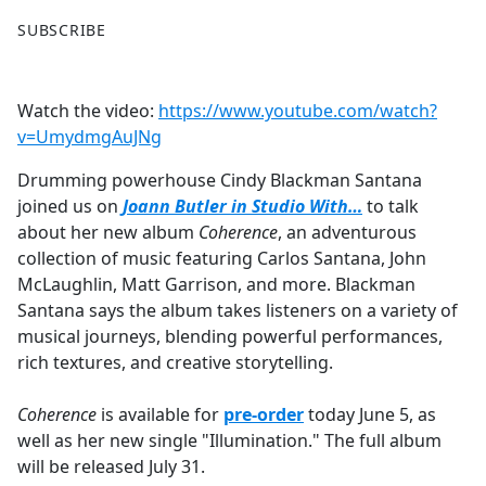
F
X
SUBSCRIBE
a
c
e
Watch the video:
https://www.youtube.com/watch?
b
v=UmydmgAuJNg
o
o
Drumming powerhouse Cindy Blackman Santana
k
joined us on
Joann Butler in Studio With…
to talk
about her new album
Coherence
, an adventurous
collection of music featuring Carlos Santana, John
McLaughlin, Matt Garrison, and more. Blackman
Santana says the album takes listeners on a variety of
musical journeys, blending powerful performances,
rich textures, and creative storytelling.
Coherence
is available for
pre-order
today June 5, as
well as her new single "Illumination." The full album
will be released July 31.