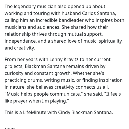
The legendary musician also opened up about
working and touring with husband Carlos Santana,
calling him an incredible bandleader who inspires both
musicians and audiences. She shared how their
relationship thrives through mutual support,
independence, and a shared love of music, spirituality,
and creativity.
From her years with Lenny Kravitz to her current
projects, Blackman Santana remains driven by
curiosity and constant growth. Whether she's
practicing drums, writing music, or finding inspiration
in nature, she believes creativity connects us all.
"Music helps people communicate," she said. "It feels
like prayer when I'm playing."
This is a LifeMinute with Cindy Blackman Santana.