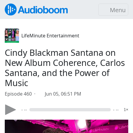
Menu
LifeMinute Entertainment
Cindy Blackman Santana on
New Album Coherence, Carlos
Santana, and the Power of
Music
Episode 460 ·
Jun 05, 06:51 PM
- --
- --
1×