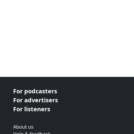
For podcasters
For advertisers
For listeners
About us