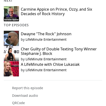
NEXT
Carmine Appice on Prince, Ozzy, and Six
Decades of Rock History
TOP EPISODES
Dwayne "The Rock" Johnson
by
LifeMinute Entertainment
Cher Guilty of Double Texting Tony Winner
Stephanie J. Block
by
LifeMinute Entertainment
A LifeMinute with Chloe Lukasiak
by
LifeMinute Entertainment
Report this episode
Download audio
QRCode