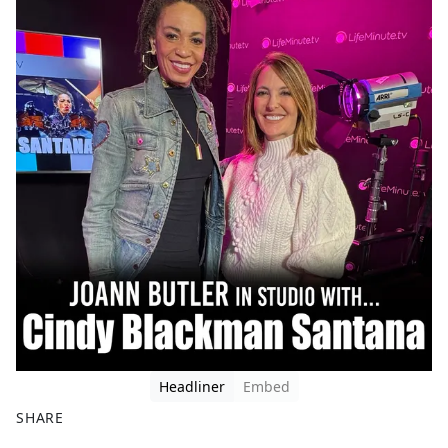
Headliner
Embed
SHARE