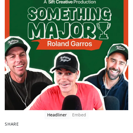
Headliner
Embed
SHARE