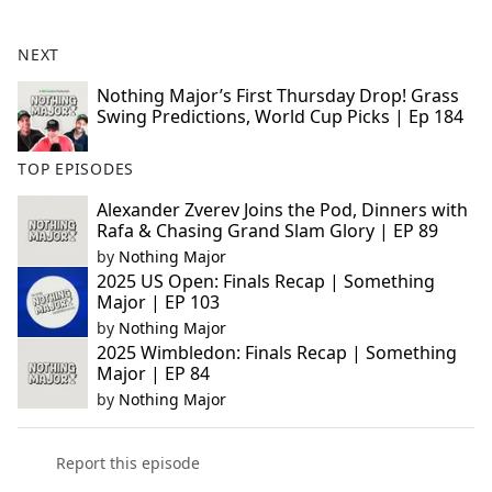
NEXT
Nothing Major’s First Thursday Drop! Grass
Swing Predictions, World Cup Picks | Ep 184
TOP EPISODES
Alexander Zverev Joins the Pod, Dinners with
Rafa & Chasing Grand Slam Glory | EP 89
by
Nothing Major
2025 US Open: Finals Recap | Something
Major | EP 103
by
Nothing Major
2025 Wimbledon: Finals Recap | Something
Major | EP 84
by
Nothing Major
Report this episode