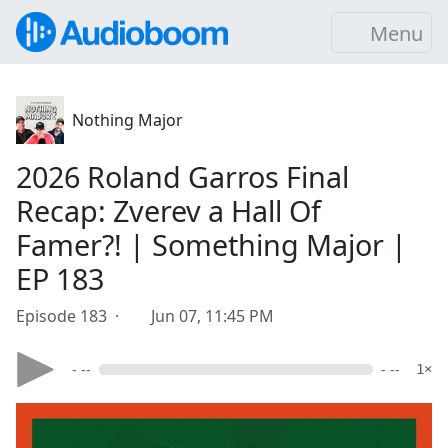
Menu
Nothing Major
2026 Roland Garros Final
Recap: Zverev a Hall Of
Famer?! | Something Major |
EP 183
Episode 183 ·
Jun 07, 11:45 PM
- --
- --
1×