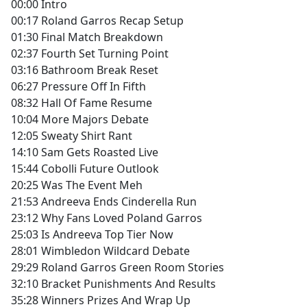
00:00 Intro
00:17 Roland Garros Recap Setup
01:30 Final Match Breakdown
02:37 Fourth Set Turning Point
03:16 Bathroom Break Reset
06:27 Pressure Off In Fifth
08:32 Hall Of Fame Resume
10:04 More Majors Debate
12:05 Sweaty Shirt Rant
14:10 Sam Gets Roasted Live
15:44 Cobolli Future Outlook
20:25 Was The Event Meh
21:53 Andreeva Ends Cinderella Run
23:12 Why Fans Loved Poland Garros
25:03 Is Andreeva Top Tier Now
28:01 Wimbledon Wildcard Debate
29:29 Roland Garros Green Room Stories
32:10 Bracket Punishments And Results
35:28 Winners Prizes And Wrap Up