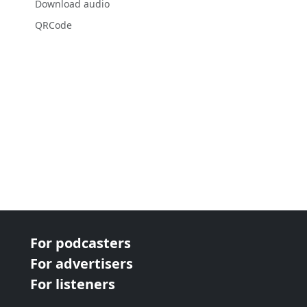
Download audio
QRCode
For podcasters
For advertisers
For listeners