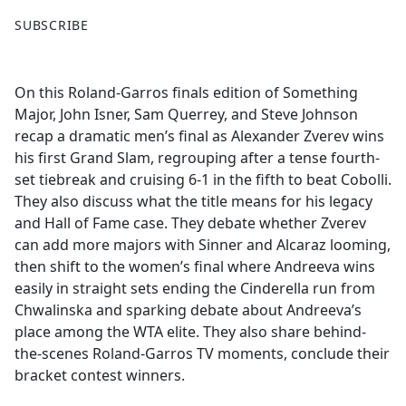
F
X
SUBSCRIBE
a
c
e
On this Roland-Garros finals edition of Something
b
Major, John Isner, Sam Querrey, and Steve Johnson
o
recap a dramatic men’s final as Alexander Zverev wins
o
his first Grand Slam, regrouping after a tense fourth-
k
set tiebreak and cruising 6-1 in the fifth to beat Cobolli.
They also discuss what the title means for his legacy
and Hall of Fame case. They debate whether Zverev
can add more majors with Sinner and Alcaraz looming,
then shift to the women’s final where Andreeva wins
easily in straight sets ending the Cinderella run from
Chwalinska and sparking debate about Andreeva’s
place among the WTA elite. They also share behind-
the-scenes Roland-Garros TV moments, conclude their
bracket contest winners.