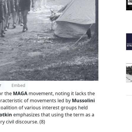
r
Embed
for the
MAGA
movement, noting it lacks the
aracteristic of movements led by
Mussolini
coalition of various interest groups held
otkin
emphasizes that using the term as a
ry civil discourse. (8)