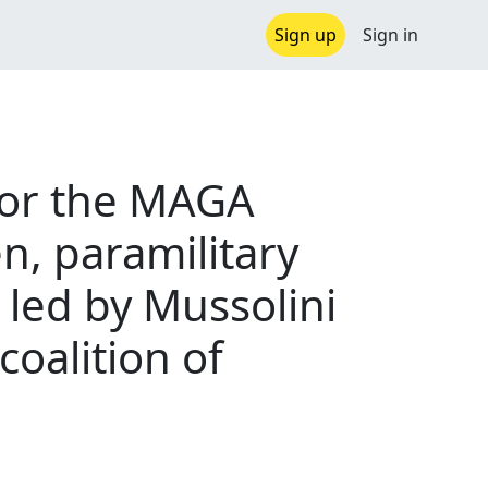
Sign up
Sign in
 for the MAGA
n, paramilitary
 led by Mussolini
coalition of