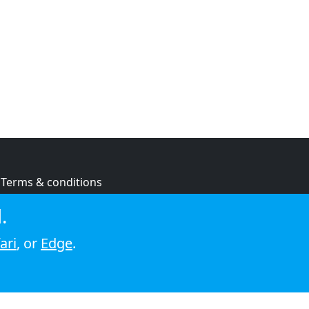
Terms & conditions
Privacy policy
.
Cookie policy
ari
, or
Edge
.