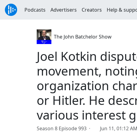
Podcasts
Advertisers
Creators
Help & supp
The John Batchelor Show
Joel Kotkin disput
movement, noting 
organization char
or Hitler. He desc
various interest 
Season 8 Episode 993 ·
Jun 11, 01:12 A