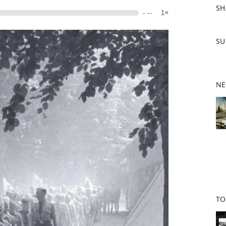
SH
- --
1×
F
SU
a
c
e
b
NE
o
o
k
TO