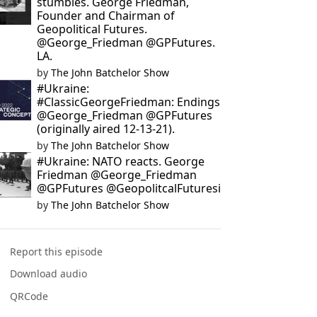
stumbles. George Friedman,
Founder and Chairman of
Geopolitical Futures.
@George_Friedman @GPFutures.
LA.
by
The John Batchelor Show
#Ukraine:
#ClassicGeorgeFriedman: Endings
@George_Friedman @GPFutures
(originally aired 12-13-21).
by
The John Batchelor Show
#Ukraine: NATO reacts. George
Friedman @George_Friedman
@GPFutures @GeopolitcalFuturesi
by
The John Batchelor Show
Report this episode
Download audio
QRCode