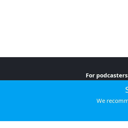
For podcasters
For advertiser
For listeners
We recomme