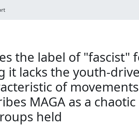
ort
es the label of "fascist"
it lacks the youth-drive
acteristic of movements
ribes MAGA as a chaotic 
groups held
M