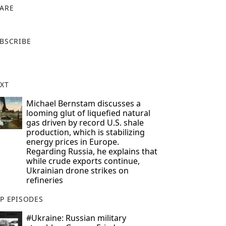
ARE
X
BSCRIBE
XT
Michael Bernstam discusses a
looming glut of liquefied natural
gas driven by record U.S. shale
production, which is stabilizing
energy prices in Europe.
Regarding Russia, he explains that
while crude exports continue,
Ukrainian drone strikes on
refineries
P EPISODES
#Ukraine: Russian military