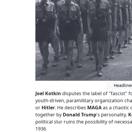
Headline
Joel Kotkin
disputes the label of "fascist" 
youth-driven, paramilitary organization ch
or
Hitler
. He describes
MAGA
as a chaotic 
together by
Donald Trump
's personality.
K
political slur ruins the possibility of necessa
1936