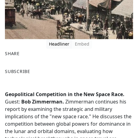
Headliner
Embed
SHARE
F
X
SUBSCRIBE
a
c
e
Geopolitical Competition in the New Space Race.
b
Guest:
Bob Zimmerman.
Zimmerman continues his
o
report by examining the strategic and military
o
implications of the "new space race." He discusses the
k
competition between global powers for dominance in
the lunar and orbital domains, evaluating how