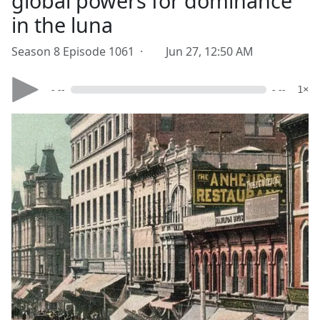
global powers for dominance
in the luna
Season 8 Episode 1061 ·
Jun 27, 12:50 AM
- --
- --
1×