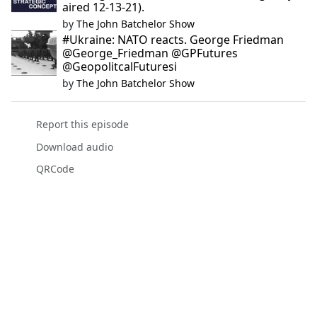
aired 12-13-21).
by
The John Batchelor Show
#Ukraine: NATO reacts. George Friedman
@George_Friedman @GPFutures
@GeopolitcalFuturesi
by
The John Batchelor Show
Report this episode
Download audio
QRCode