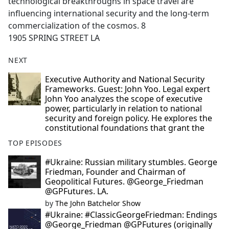
technological breakthroughs in space travel are
influencing international security and the long-term
commercialization of the cosmos. 8
1905 SPRING STREET LA
NEXT
Executive Authority and National Security
Frameworks. Guest: John Yoo. Legal expert
John Yoo analyzes the scope of executive
power, particularly in relation to national
security and foreign policy. He explores the
constitutional foundations that grant the
TOP EPISODES
#Ukraine: Russian military stumbles. George
Friedman, Founder and Chairman of
Geopolitical Futures. @George_Friedman
@GPFutures. LA.
by
The John Batchelor Show
#Ukraine: #ClassicGeorgeFriedman: Endings
@George_Friedman @GPFutures (originally