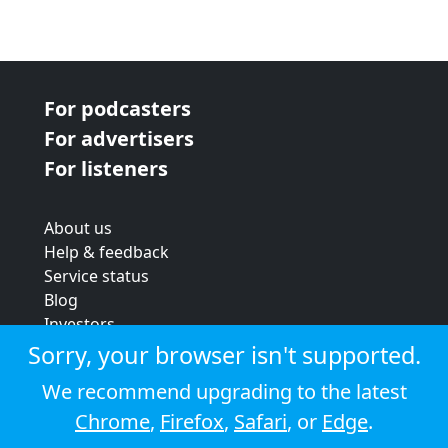
For podcasters
For advertisers
For listeners
About us
Help & feedback
Service status
Blog
Investors
Strategic review
Sorry, your browser isn't supported.
Terms & conditions
We recommend upgrading to the latest
Privacy policy
Chrome
,
Firefox
,
Safari
, or
Edge
.
Cookie policy