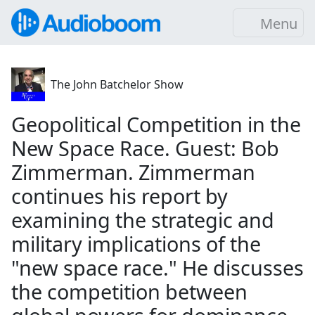
Menu
The John Batchelor Show
Geopolitical Competition in the
New Space Race. Guest: Bob
Zimmerman. Zimmerman
continues his report by
examining the strategic and
military implications of the
"new space race." He discusses
the competition between