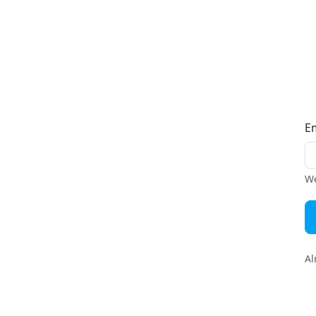
E
We
Al