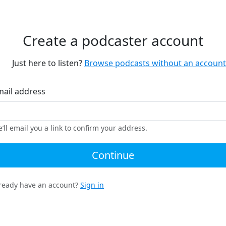
Create a podcaster account
Just here to listen?
Browse podcasts without an account
mail address
’ll email you a link to confirm your address.
Continue
ready have an account?
Sign in