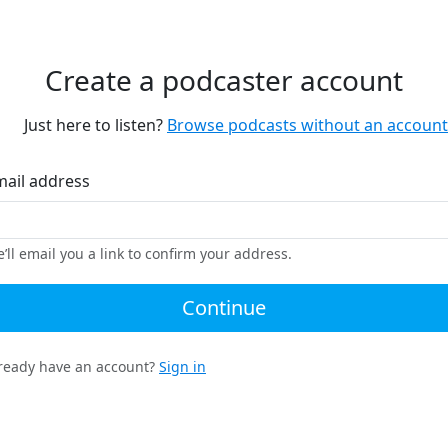
Create a podcaster account
Just here to listen?
Browse podcasts without an account
mail address
’ll email you a link to confirm your address.
Continue
ready have an account?
Sign in