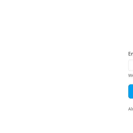
E
We
Al