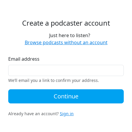
Create a podcaster account
Just here to listen?
Browse podcasts without an account
Email address
We’ll email you a link to confirm your address.
Continue
Already have an account?
Sign in