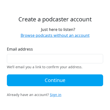
Create a podcaster account
Just here to listen?
Browse podcasts without an account
Email address
We’ll email you a link to confirm your address.
Continue
Already have an account?
Sign in