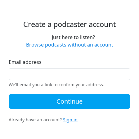
Create a podcaster account
Just here to listen?
Browse podcasts without an account
Email address
We’ll email you a link to confirm your address.
Continue
Already have an account?
Sign in