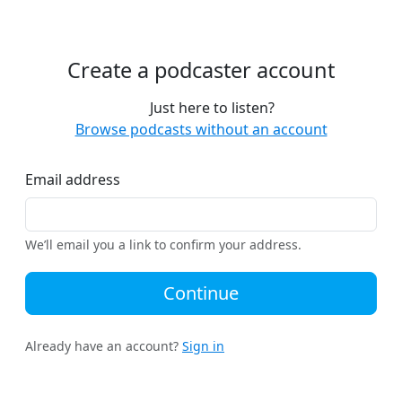
Create a podcaster account
Just here to listen?
Browse podcasts without an account
Email address
We’ll email you a link to confirm your address.
Continue
Already have an account?
Sign in