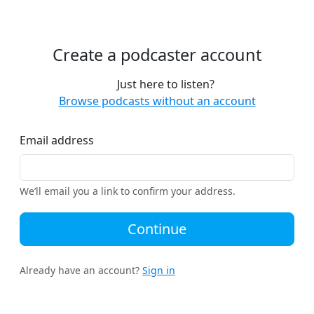
Create a podcaster account
Just here to listen?
Browse podcasts without an account
Email address
We’ll email you a link to confirm your address.
Continue
Already have an account?
Sign in